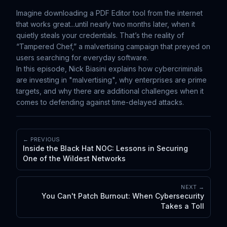
Imagine downloading a PDF Editor tool from the internet
that works great...until nearly two months later, when it
quietly steals your credentials. That’s the reality of
“Tampered Chef,” a malvertising campaign that preyed on
users searching for everyday software.
In this episode, Nick Biasini explains how cybercriminals
are investing in "malvertising", why enterprises are prime
targets, and why there are additional challenges when it
comes to defending against time-delayed attacks.
← PREVIOUS
Inside the Black Hat NOC: Lessons in Securing
One of the Wildest Networks
NEXT →
You Can't Patch Burnout: When Cybersecurity
Takes a Toll