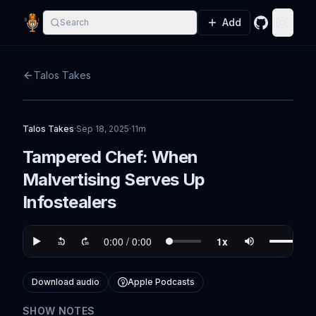
Add
Search
GitHub
Toggle
Talos Takes
Talos Takes
·
Sep 18, 2025
·
11m
Tampered Chef: When
Malvertising Serves Up
Infostealers
Download audio
Apple Podcasts
SHOW NOTES