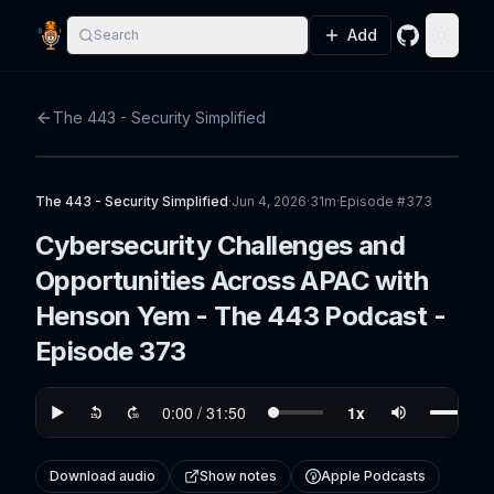
Add
Search
GitHub
Toggle
The 443 - Security Simplified
The 443 - Security Simplified
·
Jun 4, 2026
·
31m
·
Episode #
373
Cybersecurity Challenges and
Opportunities Across APAC with
Henson Yem - The 443 Podcast -
Episode 373
Download audio
Show notes
Apple Podcasts