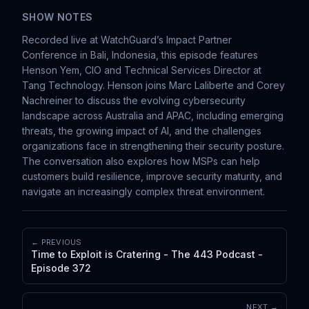
SHOW NOTES
Recorded live at WatchGuard’s Impact Partner
Conference in Bali, Indonesia, this episode features
Henson Yem, CIO and Technical Services Director at
Tang Technology. Henson joins Marc Laliberte and Corey
Nachreiner to discuss the evolving cybersecurity
landscape across Australia and APAC, including emerging
threats, the growing impact of AI, and the challenges
organizations face in strengthening their security posture.
The conversation also explores how MSPs can help
customers build resilience, improve security maturity, and
navigate an increasingly complex threat environment.
← PREVIOUS
Time to Exploit is Cratering - The 443 Podcast -
Episode 372
NEXT →