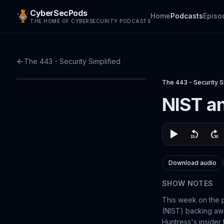
CyberSecPods
Home
Podcasts
Episo
THE HOME OF CYBERSECURITY PODCASTS
The 443 - Security Simplified
The 443 - Security S
NIST an
Download audio
SHOW NOTES
This week on the p
(NIST) backing awa
Huntress's insider 