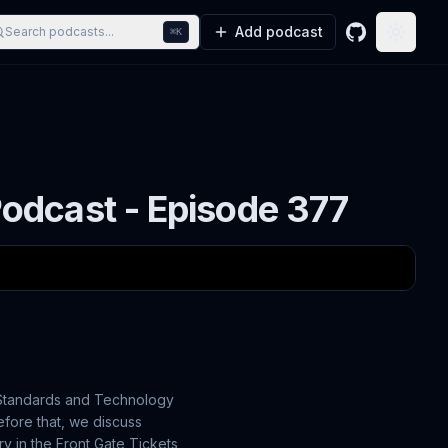
Add podcast
Search podcasts...
⌘K
GitHub
Toggle
odcast - Episode 377
f Standards and Technology
efore that, we discuss
ry in the Front Gate Tickets