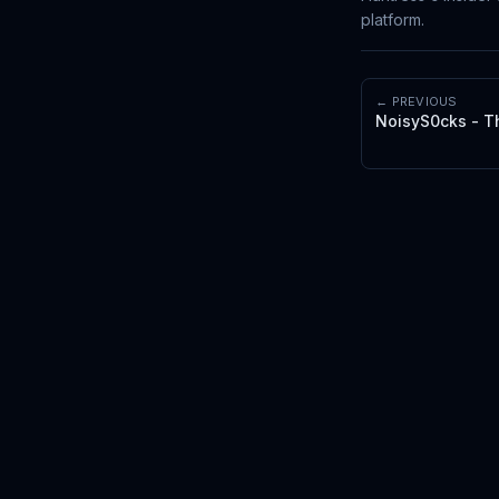
platform.
← PREVIOUS
NoisyS0cks - T