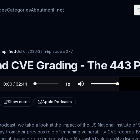
des
Categories
About
merill.net
implified
·
Jul 6, 2026
·
32m
·
Episode #
377
d CVE Grading - The 443 P
Show notes
Apple Podcasts
odcast, we take a look at the impact of the US National Institute o
y from their previous role of enriching vulnerability CVE records. B
threat drama before ending with an AI-assisted vulnerability discove