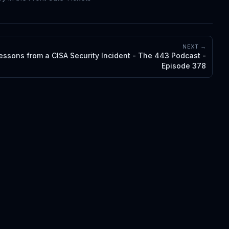
NEXT →
essons from a CISA Security Incident - The 443 Podcast -
Episode 378