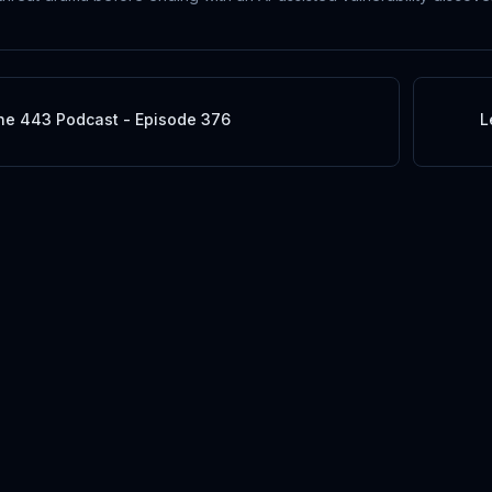
he 443 Podcast - Episode 376
L