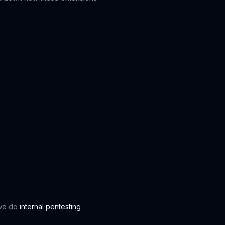
 we do
internal pentesting