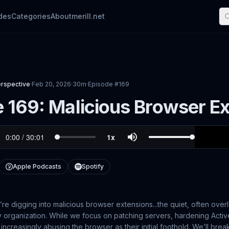
des
Categories
About
merill.net
erspective
·
Feb 20, 2026
·
30m
·
Episode #
169
 169: Malicious Browser E
Apple Podcasts
Spotify
’re digging into malicious browser extensions...the quiet, often over
y organization. While we focus on patching servers, hardening Activ
 increasingly abusing the browser as their initial foothold. We’ll b