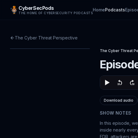
CyberSecPods
Home
Podcasts
Episo
THE HOME OF CYBERSECURITY PODCASTS
The Cyber Threat Perspective
The Cyber Threat P
Episode
Download audio
SHOW NOTES
In this episode, we
inside nearly ever
EDR, attackers are