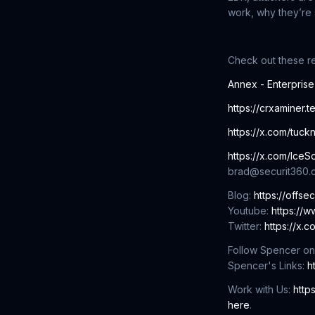
work, why they’re 
Check out these r
Annex - Enterpris
https://crxaminer.t
https://x.com/tuck
https://x.com/IceSo
brad@securit360.
Blog:
https://offse
Youtube:
https://
Twitter:
https://x.
Follow Spencer on
Spencer's Links:
h
Work with Us:
http
here
.