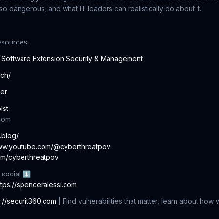
so dangerous, and what IT leaders can realistically do about it.
esources:
e Software Extension Security & Management
ech/
ner
lst
com
c.blog/
www.youtube.com/@cyberthreatpov
com/cyberthreatpov
 social ⬇
ttps://spenceralessi.com
s://securit360.com
| Find vulnerabilities that matter, learn about how