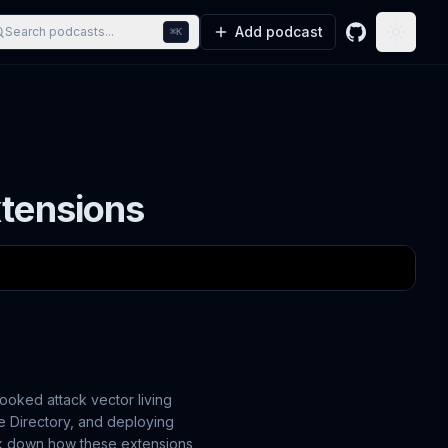
Add podcast
Search podcasts...
⌘K
GitHub
Toggle
xtensions
looked attack vector living
e Directory, and deploying
reak down how these extensions