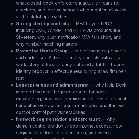
what closed-book enforcement actually means for
attackers, and the two schools of thought on allow-list
vs. block-list approaches
Strong identity controls
— MFA beyond RDP
including SMB, WinRM, and HTTP via products like
Silverfort, why push notification MFA falls short, and
why number matching matters
Protected Users Group
— one of the most powerful
and underused Active Directory controls, with a real-
world story of how it nearly matched a full third-party
identity product in effectiveness during a law firm pen
test
Least privilege and admin tiering
— why Help Desk
is one of the most targeted groups for social
engineering, how over-permissioned service accounts
hand attackers domain admin in minutes, and the real
cost of control path vulnerabilities
Network segmentation and zero trust
— why
domain controllers don't need internet access, how
segmentation limits attacker recon, and where