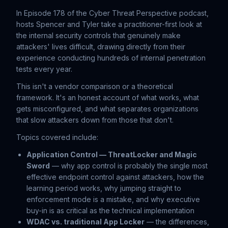
In Episode 178 of the Cyber Threat Perspective podcast,
hosts Spencer and Tyler take a practitioner-first look at
the internal security controls that genuinely make
attackers' lives difficult, drawing directly from their
experience conducting hundreds of internal penetration
tests every year.
This isn't a vendor comparison or a theoretical
framework. It's an honest account of what works, what
gets misconfigured, and what separates organizations
that slow attackers down from those that don't.
Topics covered include:
Application Control — ThreatLocker and Magic
Sword
— why app control is probably the single most
effective endpoint control against attackers, how the
learning period works, why jumping straight to
enforcement mode is a mistake, and why executive
buy-in is as critical as the technical implementation
WDAC vs. traditional App Locker
— the differences,