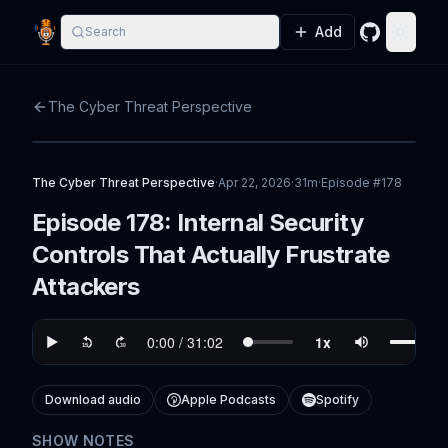
Add
Search
GitHub
Toggle
The Cyber Threat Perspective
The Cyber Threat Perspective
·
Apr 22, 2026
·
31m
·
Episode #
178
Episode 178: Internal Security
Controls That Actually Frustrate
Attackers
Download audio
Apple Podcasts
Spotify
SHOW NOTES