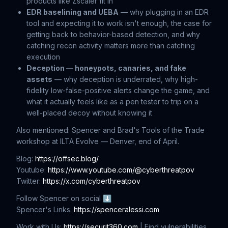
products like Zscaler fit in
EDR baselining and UEBA
— why plugging in an EDR
tool and expecting it to work isn't enough, the case for
getting back to behavior-based detection, and why
catching recon activity matters more than catching
execution
Deception — honeypots, canaries, and fake
assets
— why deception is underrated, why high-
fidelity low-false-positive alerts change the game, and
what it actually feels like as a pen tester to trip on a
well-placed decoy without knowing it
Also mentioned: Spencer and Brad's Tools of the Trade
workshop at ILTA Evolve — Denver, end of April.
Blog:
https://offsec.blog/
Youtube:
https://www.youtube.com/@cyberthreatpov
Twitter:
https://x.com/cyberthreatpov
Follow Spencer on social ⬇
Spencer's Links:
https://spenceralessi.com
Work with Us:
https://securit360.com
| Find vulnerabilities