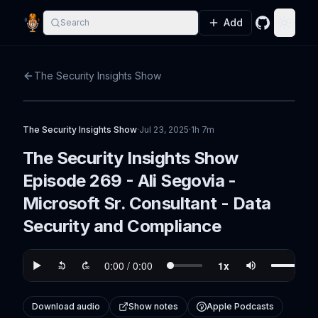
Add
Search
GitHub
Toggle
The Security Insights Show
The Security Insights Show
·
Jul 23, 2025
·
1h 7m
The Security Insights Show
Episode 269 - Ali Segovia -
Microsoft Sr. Consultant - Data
Security and Compliance
Download audio
Show notes
Apple Podcasts