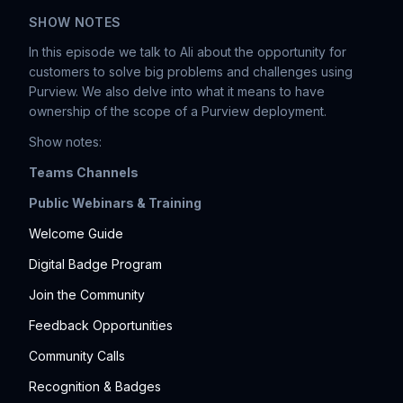
SHOW NOTES
In this episode we talk to Ali about the opportunity for
customers to solve big problems and challenges using
Purview. We also delve into what it means to have
ownership of the scope of a Purview deployment.
Show notes:
Teams Channels
Public Webinars & Training
Welcome Guide
Digital Badge Program
Join the Community
Feedback Opportunities
Community Calls
Recognition & Badges