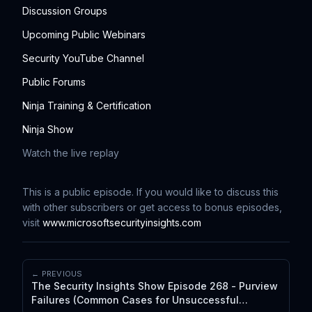
Discussion Groups
Upcoming Public Webinars
Security YouTube Channel
Public Forums
Ninja Training & Certification
Ninja Show
Watch the live replay
This is a public episode. If you would like to discuss this
with other subscribers or get access to bonus episodes,
visit
www.microsoftsecurityinsights.com
← PREVIOUS
The Security Insights Show Episode 268 - Purview
Failures (Common Cases for Unsuccessful