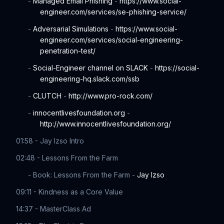
-
Managed Email Phishing
-
https://www.social-
engineer.com/services/se-phishing-service/
-
Adversarial Simulations
-
https://www.social-
engineer.com/services/social-engineering-
penetration-test/
-
Social-Engineer channel on SLACK
-
https://social-
engineering-hq.slack.com/ssb
-
CLUTCH
-
http://www.pro-rock.com/
-
innocentlivesfoundation.org
-
http://www.innocentlivesfoundation.org/
01:58 - Jay Izso Intro
02:48 - Lessons From the Farm
- Book: Lessons From the Farm -
Jay Izso
09:11 - Kindness as a Core Value
14:37 - MasterClass Ad