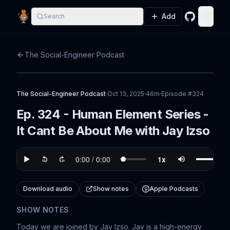
Add
Search
GitHub
Toggle
The Social-Engineer Podcast
The Social-Engineer Podcast
·
Oct 13, 2025
·
46m
·
Episode #
324
Ep. 324 - Human Element Series -
It Cant Be About Me with Jay Izso
Download audio
Show notes
Apple Podcasts
SHOW NOTES
Today we are joined by Jay Izso. Jay is a high-energy