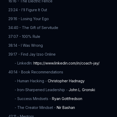
16:16 - The Electric Fence
23:24 - I'll Figure It Out
29:16 - Losing Your Ego
34:40 - The Gift of Servitude
37:07 - 100% Rule
38:14 - I Was Wrong
39:17 - Find Jay Izso Online
- LinkedIn:
https://www.linkedin.com/in/coach-jay/
40:14 - Book Recommendations
- Human Hacking -
Christopher Hadnagy
- Iron-Sharpened Leadership -
John L. Gronski
- Success Mindsets -
Ryan Gottfredson
- The Creator Mindset -
Nir Bashan
42:11 - Mentors