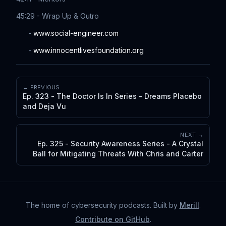
45:29 - Wrap Up & Outro
-
www.social-engineer.com
-
www.innocentlivesfoundation.org
← PREVIOUS
Ep. 323 - The Doctor Is In Series - Dreams Placebo
and Deja Vu
NEXT →
Ep. 325 - Security Awareness Series - A Crystal
Ball for Mitigating Threats With Chris and Carter
The home of cybersecurity podcasts
. Built by
Merill
.
Contribute on GitHub
.