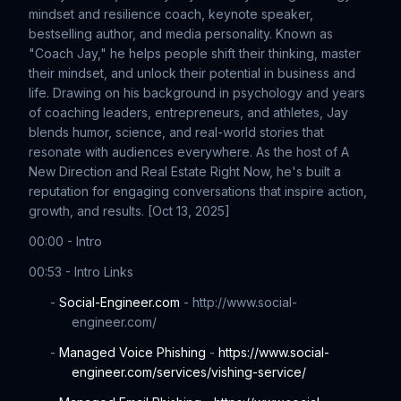
mindset and resilience coach, keynote speaker,
bestselling author, and media personality. Known as
"Coach Jay," he helps people shift their thinking, master
their mindset, and unlock their potential in business and
life. Drawing on his background in psychology and years
of coaching leaders, entrepreneurs, and athletes, Jay
blends humor, science, and real-world stories that
resonate with audiences everywhere. As the host of A
New Direction and Real Estate Right Now, he's built a
reputation for engaging conversations that inspire action,
growth, and results. [Oct 13, 2025]
00:00 - Intro
00:53 - Intro Links
-
Social-Engineer.com
- http://www.social-
engineer.com/
-
Managed Voice Phishing
-
https://www.social-
engineer.com/services/vishing-service/