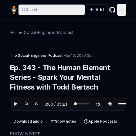
Add
Search
GitHub
Toggle
The Social-Engineer Podcast
The Social-Engineer Podcast
·
Mar 16, 2026
·
35m
Ep. 343 - The Human Element
Series - Spark Your Mental
Fitness with Todd Bertsch
Download audio
Show notes
Apple Podcasts
SHOW NOTES