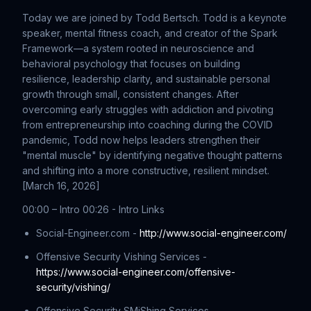
Today we are joined by Todd Bertsch. Todd is a keynote
speaker, mental fitness coach, and creator of the Spark
Framework—a system rooted in neuroscience and
behavioral psychology that focuses on building
resilience, leadership clarity, and sustainable personal
growth through small, consistent changes. After
overcoming early struggles with addiction and pivoting
from entrepreneurship into coaching during the COVID
pandemic, Todd now helps leaders strengthen their
"mental muscle" by identifying negative thought patterns
and shifting into a more constructive, resilient mindset.
[March 16, 2026]
00:00 – Intro 00:26 - Intro Links
Social-Engineer.com -
http://www.social-engineer.com/
Offensive Security Vishing Services -
https://www.social-engineer.com/offensive-
security/vishing/
Offensive Security SMiShing Services -