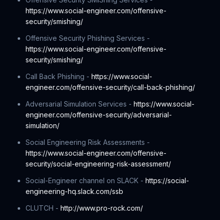
https://www.social-engineer.com/offensive-
security/smishing/
Offensive Security Phishing Services -
https://www.social-engineer.com/offensive-
security/smishing/
Call Back Phishing -
https://www.social-
engineer.com/offensive-security/call-back-phishing/
Adversarial Simulation Services -
https://www.social-
engineer.com/offensive-security/adversarial-
simulation/
Social Engineering Risk Assessments -
https://www.social-engineer.com/offensive-
security/social-engineering-risk-assessment/
Social-Engineer channel on SLACK -
https://social-
engineering-hq.slack.com/ssb
CLUTCH -
http://www.pro-rock.com/