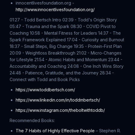
innocentlivesfoundation.org -
http://www.innocentlivesfoundation.org/
01:27 - Todd Bertsch Intro 02:39 - Todd's Origin Story
05:47 - Trauma and the Spark 08:30 - COVID Pivot to
Coaching 10:58 - Mental Fitness for Leaders 14:37 - The
Spark Framework Explained 17:04 - Curiosity and Burnout
18:37 - Small Steps, Big Change 19:35 - Protein-First Plan
20:09 - Weightloss Breakthrough 21:02 - Micro-Changes
for Lifestyle 21:54 - Atomic Habits and Momentum 23:44 -
Accountability and Coaching 24:08 - One Inch Wins Story
24:48 - Patience, Gratitude, and the Journey 28:34 -
Connect with Todd and Book Picks
https://www.toddbertsch.com/
https://www.linkedin.com/in/toddmbertsch/
https://www.instagram.com/theboltwithtoddb/
Recommended Books:
The 7 Habits of Highly Effective People
– Stephen R.