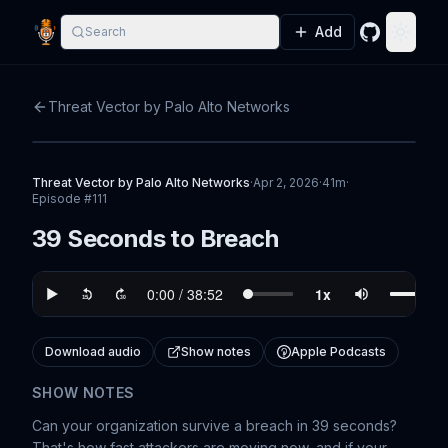
Add
Search
GitHub
Toggle
Threat Vector by Palo Alto Networks
Threat Vector by Palo Alto Networks
·
Apr 2, 2026
·
41m
·
Episode #
111
39 Seconds to Breach
Download audio
Show notes
Apple Podcasts
SHOW NOTES
Can your organization survive a breach in 39 seconds?
That's how fast attackers are moving now, and if your