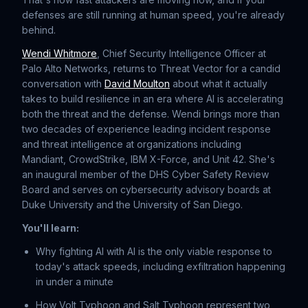
defenses are still running at human speed, you're already
behind.
Wendi Whitmore
, Chief Security Intelligence Officer at
Palo Alto Networks, returns to Threat Vector for a candid
conversation with
⁠David Moulton⁠
about what it actually
takes to build resilience in an era where AI is accelerating
both the threat and the defense. Wendi brings more than
two decades of experience leading incident response
and threat intelligence at organizations including
Mandiant, CrowdStrike, IBM X-Force, and Unit 42. She's
an inaugural member of the DHS Cyber Safety Review
Board and serves on cybersecurity advisory boards at
Duke University and the University of San Diego.
You'll learn:
Why fighting AI with AI is the only viable response to
today's attack speeds, including exfiltration happening
in under a minute
How Volt Typhoon and Salt Typhoon represent two