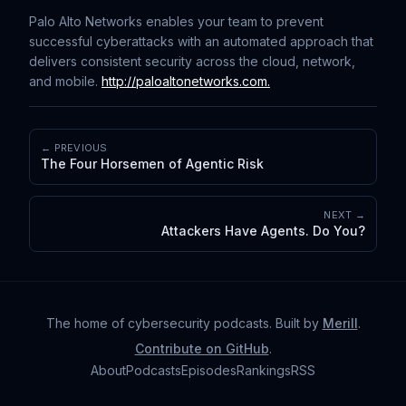
Palo Alto Networks enables your team to prevent
successful cyberattacks with an automated approach that
delivers consistent security across the cloud, network,
and mobile.
⁠⁠⁠⁠⁠⁠⁠⁠⁠⁠⁠⁠⁠⁠⁠⁠⁠⁠⁠⁠
⁠http://paloaltonetworks.com.
← PREVIOUS
The Four Horsemen of Agentic Risk
NEXT →
Attackers Have Agents. Do You?
The home of cybersecurity podcasts
. Built by
Merill
.
Contribute on GitHub
.
About
Podcasts
Episodes
Rankings
RSS