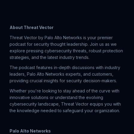
About Threat Vector
Threat Vector by Palo Alto Networks is your premier
podcast for security thought leadership. Join us as we
explore pressing cybersecurity threats, robust protection
strategies, and the latest industry trends.
The podcast features in-depth discussions with industry
leaders, Palo Alto Networks experts, and customers,
providing crucial insights for security decision-makers.
Whether you're looking to stay ahead of the curve with
innovative solutions or understand the evolving
cybersecurity landscape, Threat Vector equips you with
the knowledge needed to safeguard your organization.
Palo Alto Networks