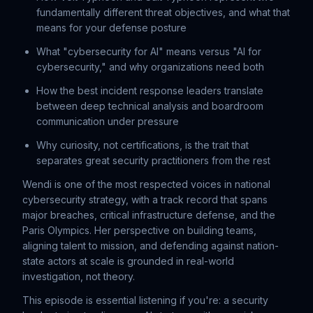
fundamentally different threat objectives, and what that
means for your defense posture
What "cybersecurity for AI" means versus "AI for
cybersecurity," and why organizations need both
How the best incident response leaders translate
between deep technical analysis and boardroom
communication under pressure
Why curiosity, not certifications, is the trait that
separates great security practitioners from the rest
Wendi is one of the most respected voices in national
cybersecurity strategy, with a track record that spans
major breaches, critical infrastructure defense, and the
Paris Olympics. Her perspective on building teams,
aligning talent to mission, and defending against nation-
state actors at scale is grounded in real-world
investigation, not theory.
This episode is essential listening if you're: a security