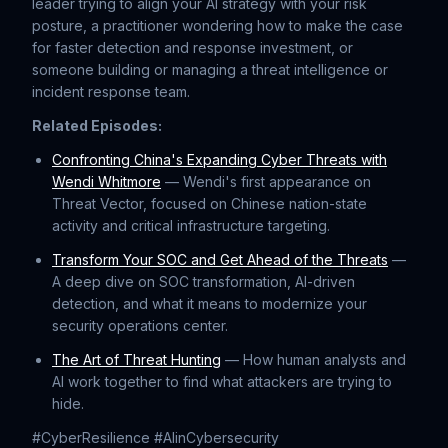
leader trying to align your AI strategy with your risk
posture, a practitioner wondering how to make the case
for faster detection and response investment, or
someone building or managing a threat intelligence or
incident response team.
Related Episodes:
⁠Confronting China's Expanding Cyber Threats with
Wendi Whitmore⁠
— Wendi's first appearance on
Threat Vector, focused on Chinese nation-state
activity and critical infrastructure targeting.
⁠Transform Your SOC and Get Ahead of the Threats⁠
—
A deep dive on SOC transformation, AI-driven
detection, and what it means to modernize your
security operations center.
⁠The Art of Threat Hunting⁠
— How human analysts and
AI work together to find what attackers are trying to
hide.
#CyberResilience #AIinCybersecurity