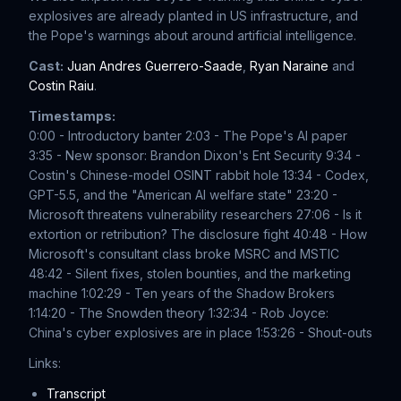
explosives are already planted in US infrastructure, and
the Pope's warnings about around artificial intelligence.
Cast:
Juan Andres Guerrero-Saade
,
Ryan Naraine
and
Costin Raiu
.
Timestamps:
0:00 - Introductory banter
2:03 - The Pope's AI paper
3:35 - New sponsor: Brandon Dixon's Ent Security
9:34 -
Costin's Chinese-model OSINT rabbit hole
13:34 - Codex,
GPT-5.5, and the "American AI welfare state"
23:20 -
Microsoft threatens vulnerability researchers
27:06 - Is it
extortion or retribution? The disclosure fight
40:48 - How
Microsoft's consultant class broke MSRC and MSTIC
48:42 - Silent fixes, stolen bounties, and the marketing
machine
1:02:29 - Ten years of the Shadow Brokers
1:14:20 - The Snowden theory
1:32:34 - Rob Joyce:
China's cyber explosives are in place
1:53:26 - Shout-outs
Links:
Transcript