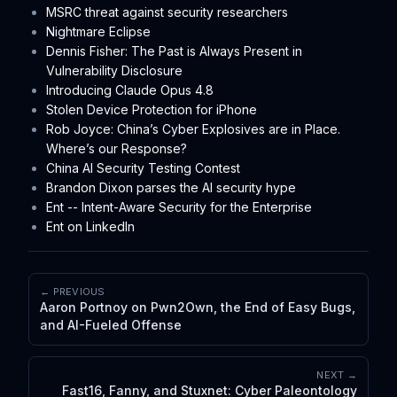
MSRC threat against security researchers
Nightmare Eclipse
Dennis Fisher: The Past is Always Present in
Vulnerability Disclosure
Introducing Claude Opus 4.8
Stolen Device Protection for iPhone
Rob Joyce: China’s Cyber Explosives are in Place.
Where’s our Response?
China AI Security Testing Contest
Brandon Dixon parses the AI security hype
Ent -- Intent-Aware Security for the Enterprise
Ent on LinkedIn
← PREVIOUS
Aaron Portnoy on Pwn2Own, the End of Easy Bugs,
and AI-Fueled Offense
NEXT →
Fast16, Fanny, and Stuxnet: Cyber Paleontology