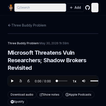
Add
Search
GitHub
Toggle
Three Buddy Problem
Three Buddy Problem
·
May 30, 2026
·
1h 59m
Microsoft Threatens Vuln
Researchers; Shadow Brokers
Revisited
Download audio
Show notes
Apple Podcasts
Spotify