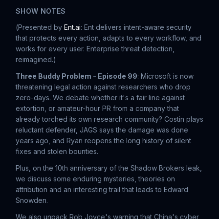
SHOW NOTES
(
Presented by
Ent.ai
: Ent delivers intent-aware security
that protects every action, adapts to every workflow, and
works for every user. Enterprise threat detection,
reimagined.
)
Three Buddy Problem - Episode 99
: Microsoft is now
threatening legal action against researchers who drop
zero-days. We debate whether it's a fair line against
extortion, or amateur-hour PR from a company that
already torched its own research community? Costin plays
reluctant defender, JAGS says the damage was done
years ago, and Ryan reopens the long history of silent
fixes and stolen bounties.
Plus, on the 10th anniversary of the Shadow Brokers leak,
we discuss some enduring mysteries, theories on
attribution and an interesting trail that leads to Edward
Snowden.
We also unpack Rob Joyce's warning that China's cyber