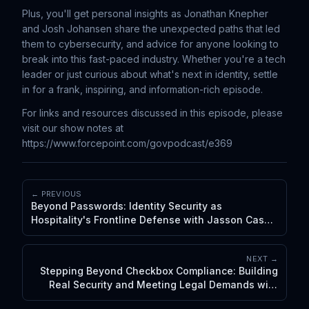
Plus, you'll get personal insights as Jonathan Knepher
and Josh Johansen share the unexpected paths that led
them to cybersecurity, and advice for anyone looking to
break into this fast-paced industry. Whether you're a tech
leader or just curious about what's next in identity, settle
in for a frank, inspiring, and information-rich episode.
For links and resources discussed in this episode, please
visit our show notes at
https://www.forcepoint.com/govpodcast/e369
← PREVIOUS
Beyond Passwords: Identity Security as
Hospitality's Frontline Defense with Jasson Casey
and Josh Johansen
NEXT →
Stepping Beyond Checkbox Compliance: Building
Real Security and Meeting Legal Demands with
De'von Carter