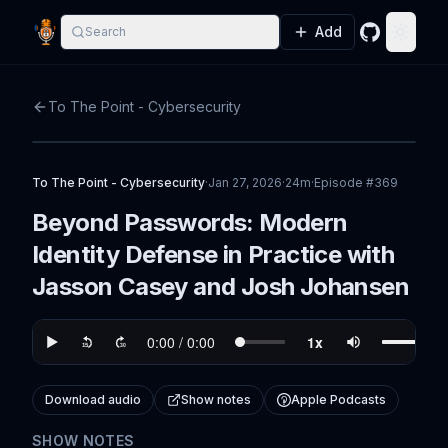
Add
Search
GitHub
Toggle
To The Point - Cybersecurity
To The Point - Cybersecurity
·
Jan 27, 2026
·
24m
·
Episode #
369
Beyond Passwords: Modern
Identity Defense in Practice with
Jasson Casey and Josh Johansen
Download audio
Show notes
Apple Podcasts
SHOW NOTES