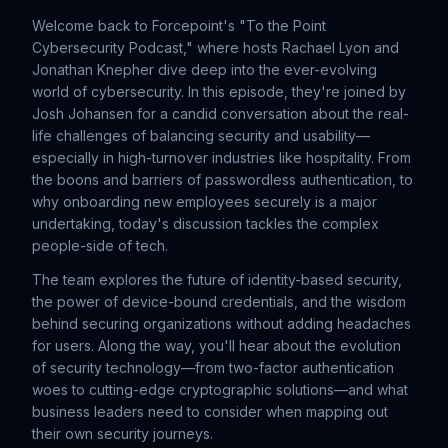
Welcome back to Forcepoint's "To the Point
Cybersecurity Podcast," where hosts Rachael Lyon and
Jonathan Knepher dive deep into the ever-evolving
world of cybersecurity. In this episode, they're joined by
Josh Johansen for a candid conversation about the real-
life challenges of balancing security and usability—
especially in high-turnover industries like hospitality. From
the boons and barriers of passwordless authentication, to
why onboarding new employees securely is a major
undertaking, today's discussion tackles the complex
people-side of tech.
The team explores the future of identity-based security,
the power of device-bound credentials, and the wisdom
behind securing organizations without adding headaches
for users. Along the way, you'll hear about the evolution
of security technology—from two-factor authentication
woes to cutting-edge cryptographic solutions—and what
business leaders need to consider when mapping out
their own security journeys.