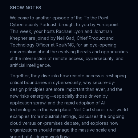
SHOW NOTES
Welcome to another episode of the To the Point
Cybersecurity Podcast, brought to you by Forcepoint.
This week, your hosts Rachael Lyon and Jonathan
Knepher are joined by Neil Gad, Chief Product and
Technology Officer at RealVNC, for an eye-opening
conversation about the evolving threats and opportunities
at the intersection of remote access, cybersecurity, and
artificial intelligence.
Together, they dive into how remote access is reshaping
critical boundaries in cybersecurity, why secure-by-
design principles are more important than ever, and the
new risks emerging—especially those driven by
application sprawl and the rapid adoption of AI
technologies in the workplace. Neil Gad shares real-world
examples from industrial settings, discusses the ongoing
cloud versus on-premises debate, and explores how
organizations should manage the massive scale and
speed of AI-driven workflows.