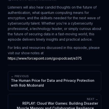
Listeners will also hear candid thoughts on the future of
authentication, what quantum computing means for
encryption, and the skillsets needed for the next wave of
cybersecurity talent. Whether you're a cybersecurity
professional, a technology leader, or simply curious about
the future of securing data in a fast-moving world, this
episode delivers timely insights and practical advice.
For links and resources discussed in this episode, please
visit our show notes at
https://www.forcepoint.com/govpodcast/e375
← PREVIOUS
The Human Price for Data and Privacy Protection
with Rob Mcdonald
NEXT →
REPLAY: Cloud War Games: Building Disaster
Muscle Memory and Collaborative Resilience in