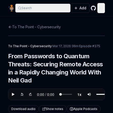
Add
Search
GitHub
Toggle
To The Point - Cybersecurity
To The Point - Cybersecurity
·
Mar 17, 2026
·
36m
·
Episode #
375
From Passwords to Quantum
Threats: Securing Remote Access
in a Rapidly Changing World With
Neil Gad
Download audio
Show notes
Apple Podcasts