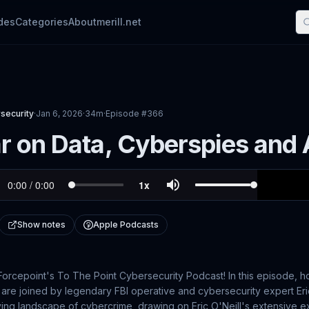
des
Categories
About
merill.net
security
·
Jan 6, 2026
·
34m
·
Episode #
366
 on Data, Cyberspies and AI
Show notes
Apple Podcasts
rcepoint's To The Point Cybersecurity Podcast! In this episode, h
re joined by legendary FBI operative and cybersecurity expert Eric
ving landscape of cybercrime, drawing on Eric O'Neill's extensive 