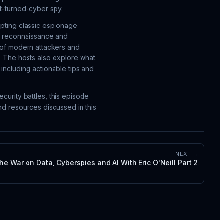
nt-turned-cyber spy.
opting classic espionage
m reconnaissance and
ok of modern attackers and
. The hosts also explore what
including actionable tips and
curity battles, this episode
nd resources discussed in this
NEXT →
he War on Data, Cyberspies and AI With Eric O'Neill Part 2