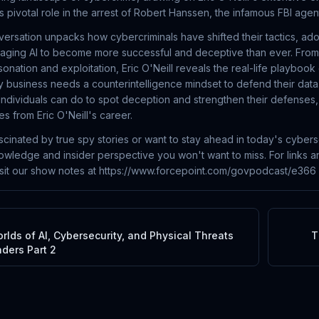
s pivotal role in the arrest of Robert Hanssen, the infamous FBI age
versation unpacks how cybercriminals have shifted their tactics, ad
aging AI to become more successful and deceptive than ever. Fro
ersonation and exploitation, Eric O'Neill reveals the real-life playbo
 business needs a counterintelligence mindset to defend their data
individuals can do to spot deception and strengthen their defenses, 
es from Eric O'Neill's career.
cinated by true spy stories or want to stay ahead in today's cyberse
nowledge and insider perspective you won't want to miss. For links a
isit our show notes at https://www.forcepoint.com/govpodcast/e366
lds of AI, Cybersecurity, and Physical Threats
T
ders Part 2