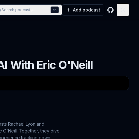
Add podcast
Search podcasts...
⌘K
GitHub
Toggle
 With Eric O'Neill
osts Rachael Lyon and
 O'Neill. Together, they dive
experience tracking down