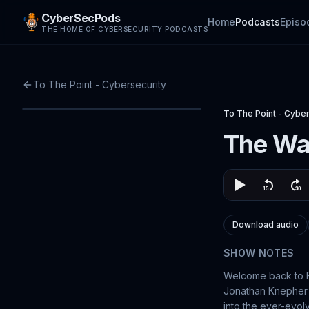
CyberSecPods
Home
Podcasts
Episo
THE HOME OF CYBERSECURITY PODCASTS
To The Point - Cybersecurity
To The Point - Cyber
The War
Download audio
SHOW NOTES
Welcome back to Fo
Jonathan Knepher a
into the ever-evol