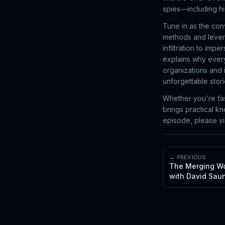
spies—including hi
Tune in as the con
methods and lever
infiltration to imp
explains why every
organizations and 
unforgettable stori
Whether you're fas
brings practical k
episode, please v
← PREVIOUS
The Merging Wor
with David Saun