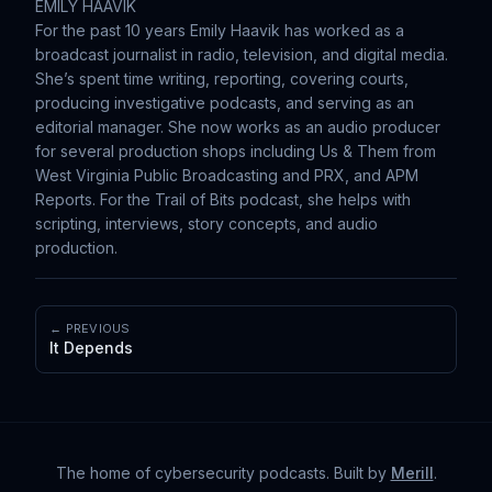
EMILY HAAVIK
For the past 10 years Emily Haavik has worked as a
broadcast journalist in radio, television, and digital media.
She’s spent time writing, reporting, covering courts,
producing investigative podcasts, and serving as an
editorial manager. She now works as an audio producer
for several production shops including Us & Them from
West Virginia Public Broadcasting and PRX, and APM
Reports. For the Trail of Bits podcast, she helps with
scripting, interviews, story concepts, and audio
production.
← PREVIOUS
It Depends
The home of cybersecurity podcasts
. Built by
Merill
.