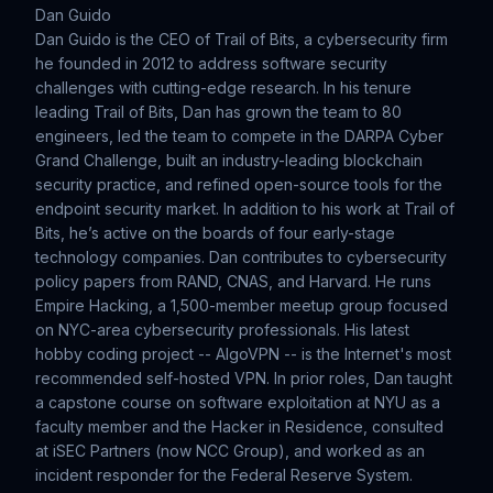
Dan Guido
Dan Guido is the CEO of Trail of Bits, a cybersecurity firm
he founded in 2012 to address software security
challenges with cutting-edge research. In his tenure
leading Trail of Bits, Dan has grown the team to 80
engineers, led the team to compete in the DARPA Cyber
Grand Challenge, built an industry-leading blockchain
security practice, and refined open-source tools for the
endpoint security market. In addition to his work at Trail of
Bits, he’s active on the boards of four early-stage
technology companies. Dan contributes to cybersecurity
policy papers from RAND, CNAS, and Harvard. He runs
Empire Hacking, a 1,500-member meetup group focused
on NYC-area cybersecurity professionals. His latest
hobby coding project -- AlgoVPN -- is the Internet's most
recommended self-hosted VPN. In prior roles, Dan taught
a capstone course on software exploitation at NYU as a
faculty member and the Hacker in Residence, consulted
at iSEC Partners (now NCC Group), and worked as an
incident responder for the Federal Reserve System.