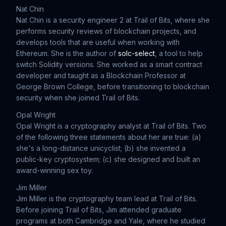
Nat Chin
Nat Chin is a security engineer 2 at Trail of Bits, where she
performs security reviews of blockchain projects, and
develops tools that are useful when working with
Ethereum. She is the author of
solc-select
, a tool to help
switch Solidity versions. She worked as a smart contract
developer and taught as a Blockchain Professor at
George Brown College, before transitioning to blockchain
security when she joined Trail of Bits.
Opal Wright
Opal Wright is a cryptography analyst at Trail of Bits. Two
of the following three statements about her are true: (a)
she's a long-distance unicyclist; (b) she invented a
public-key cryptosystem; (c) she designed and built an
award-winning sex toy.
Jim Miller
Jim Miller is the cryptography team lead at Trail of Bits.
Before joining Trail of Bits, Jim attended graduate
programs at both Cambridge and Yale, where he studied