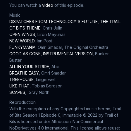
You can watch a
video
of this episode.
Music
DISPATCHES FROM TECHNOLOGY'S FUTURE, THE TRAIL
OF BITS THEME
, Chris Julin
OPEN WINGS
, Liron Meyuhas
NEW WORLD
, Ian Post
FUNKYMANIA
, Omri Smadar, The Original Orchestra
GOOD AS GONE, INSTRUMENTAL VERSION
, Bunker
Buster
ALL IN YOUR STRIDE
, Abe
BREATHE EASY
, Omri Smadar
TREEHOUSE
, Lingerwell
LIKE THAT
, Tobias Bergson
SCAPES
, Gray North
Reproduction
With the exception of any Copyrighted music herein, Trail
of Bits Season 1 Episode 0; Immutable © 2022 by Trail of
Bits is licensed under Attribution-NonCommercial-
NoDerivatives 4.0 International. This license allows reuse: