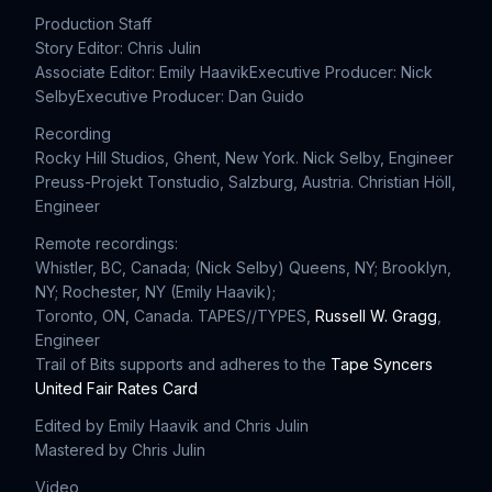
Production Staff
Story Editor: Chris Julin
Associate Editor: Emily Haavik
Executive Producer: Nick
Selby
Executive Producer: Dan Guido
Recording
Rocky Hill Studios, Ghent, New York. Nick Selby, Engineer
Preuss-Projekt Tonstudio, Salzburg, Austria. Christian Höll,
Engineer
Remote recordings:
Whistler, BC, Canada; (Nick Selby) Queens, NY; Brooklyn,
NY; Rochester, NY (Emily Haavik);
Toronto, ON, Canada. TAPES//TYPES,
Russell W. Gragg
,
Engineer
Trail of Bits supports and adheres to the
Tape Syncers
United Fair Rates Card
Edited by Emily Haavik and Chris Julin
Mastered by Chris Julin
Video