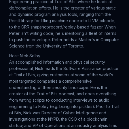
Engineering practice at Trail of Bits, where he leads all
de/compilation efforts. He is the creator of various static
and dynamic program analysis tools, ranging from the
Remill library for lifting machine code into LLVM bitcode,
to the GRR snapshot/record/replay-based fuzzer. When
Peter isn't writing code, he's mentoring a fleet of interns
to push the envelope. Peter holds a Master's in Computer
Science from the University of Toronto.
Host: Nick Selby
An accomplished information and physical security
professional, Nick leads the Software Assurance practice
at Trail of Bits, giving customers at some of the world's
most targeted companies a comprehensive
understanding of their security landscape. He is the
creator of the Trail of Bits podcast, and does everything
from writing scripts to conducting interviews to audio
engineering to Foley (e.g. biting into pickles). Prior to Trail
of Bits, Nick was Director of Cyber Intelligence and
Investigations at the NYPD; the CSO of a blockchain
startup; and VP of Operations at an industry analysis firm.