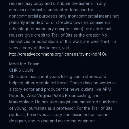
reusers may copy and distribute the material in any
medium or format in unadapted form and for
noncommercial purposes only (noncommercial means not
primarily intended for or directed towards commercial
advantage or monetary compensation), provided that
reusers give credit to Trail of Bits as the creator. No
derivatives or adaptations of this work are permitted. To
view a copy of this license, visit
http://creativecommons.org/licenses/by-nc-nd/4.0/
.
Meet the Team:
CHRIS JULIN
Chris Julin has spent years telling audio stories and
helping other people tell theirs. These days he works as
a story editor and producer for news outlets like APM
Reports, West Virginia Public Broadcasting, and
Marketplace. He has also taught and mentored hundreds
of young journalists as a professor. For the Trail of Bits
podcast, he serves as story and music editor, sound
designer, and mixing and mastering engineer.