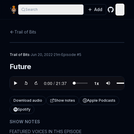
Add
Search
GitHub
Toggle
Trail of Bits
Trail of Bits
·
Jun 20, 2022
·
21m
·
Episode #
5
Future
Download audio
Show notes
Apple Podcasts
Spotify
SHOW NOTES
FEATURED VOICES IN THIS EPISODE