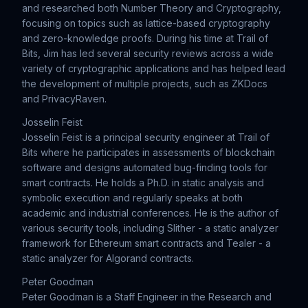
and researched both Number Theory and Cryptography,
focusing on topics such as lattice-based cryptography
and zero-knowledge proofs. During his time at Trail of
Bits, Jim has led several security reviews across a wide
variety of cryptographic applications and has helped lead
the development of multiple projects, such as ZKDocs
and PrivacyRaven.
Josselin Feist
Josselin Feist is a principal security engineer at Trail of
Bits where he participates in assessments of blockchain
software and designs automated bug-finding tools for
smart contracts. He holds a Ph.D. in static analysis and
symbolic execution and regularly speaks at both
academic and industrial conferences. He is the author of
various security tools, including Slither - a static analyzer
framework for Ethereum smart contracts and Tealer - a
static analyzer for Algorand contracts.
Peter Goodman
Peter Goodman is a Staff Engineer in the Research and