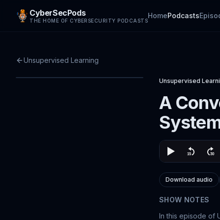
CyberSecPods
Home
Podcasts
Episo
THE HOME OF CYBERSECURITY PODCASTS
Unsupervised Learning
Unsupervised Learn
A Conve
Syste
Download audio
SHOW NOTES
In this episode of 