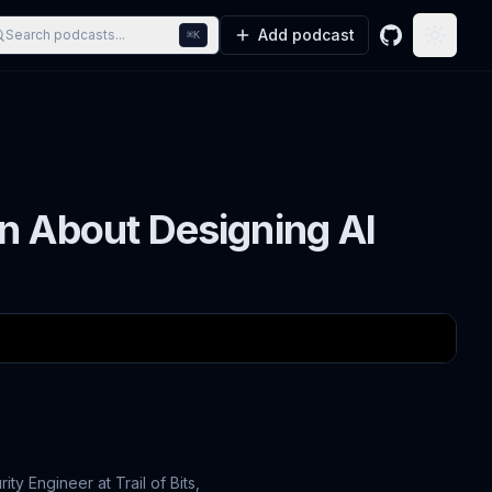
Add podcast
Search podcasts...
⌘K
GitHub
Toggle
n About Designing AI
ty Engineer at Trail of Bits,