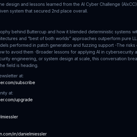
the design and lessons learned from the AI Cyber Challenge (AIxCC)
riven system that secured 2nd place overall.
ophy behind Buttercup and how it blended deterministic systems wi
itectures and “best of both worlds” approaches outperform pure 
dels performed in patch generation and fuzzing support
-The risks
ow to avoid them
-Broader lessons for applying AI in cybersecurit
security engineering, or system design at scale, this conversation b
he field is heading.
wsletter at:
sler.com/subscribe
ity at:
sler.com/upgrade
elmiessler
:
in.com/in/danielmiessler