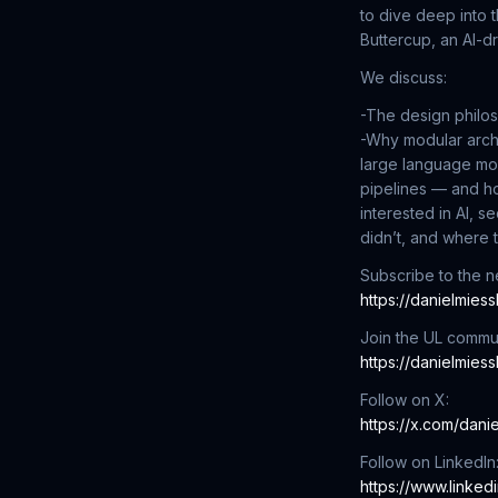
to dive deep into 
Buttercup, an AI-d
We discuss:
-The design philos
-Why modular arch
large language mo
pipelines — and h
interested in AI, 
didn’t, and where t
Subscribe to the ne
https://danielmies
Join the UL commun
https://danielmies
Follow on X:
https://x.com/dani
Follow on LinkedIn
https://www.linked