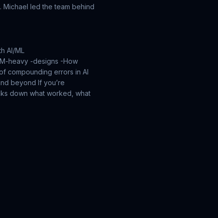
. Michael led the team behind
th AI/ML
LLM-heavy -designs
-How
 of compounding errors in AI
y and beyond
If you’re
reaks down what worked, what