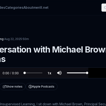
des
Categories
About
merill.net
ing
·
Aug 22, 2025
·
50m
rsation with Michael Brow
ms
Show notes
Apple Podcasts
Unsupervised Learning, I sit down with Michael Brown, Principal Securi