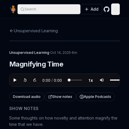
Add
Search
GitHub
Toggle
Unsupervised Learning
Unsupervised Learning
·
Oct 14, 2025
·
6m
Magnifying Time
Download audio
Show notes
Apple Podcasts
SHOW NOTES
Some thoughts on how novelty and attention magnify the
time that we have.