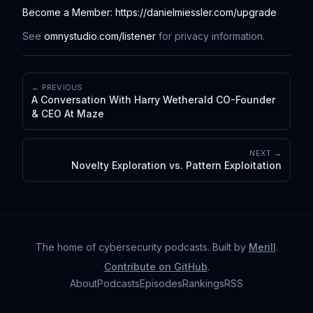
Become a Member: https://danielmiessler.com/upgrade
See
omnystudio.com/listener
for privacy information.
← PREVIOUS
A Conversation With Harry Wetherald CO-Founder
& CEO At Maze
NEXT →
Novelty Exploration vs. Pattern Exploitation
The home of cybersecurity podcasts
. Built by
Merill
.
Contribute on GitHub
.
About
Podcasts
Episodes
Rankings
RSS