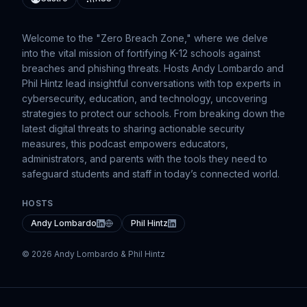
Welcome to the "Zero Breach Zone," where we delve
into the vital mission of fortifying K-12 schools against
breaches and phishing threats. Hosts Andy Lombardo and
Phil Hintz lead insightful conversations with top experts in
cybersecurity, education, and technology, uncovering
strategies to protect our schools. From breaking down the
latest digital threats to sharing actionable security
measures, this podcast empowers educators,
administrators, and parents with the tools they need to
safeguard students and staff in today’s connected world.
HOSTS
Andy Lombardo
Phil Hintz
© 2026 Andy Lombardo & Phil Hintz