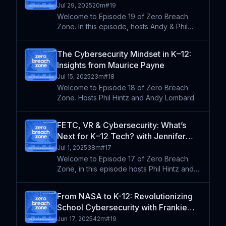
Documentation, Community & the TLE
Jul 29, 2025
20m
#
19
Seal
Welcome to Episode 19 of Zero Breach
Zone. In this episode, hosts Andy & Phil
interview Duane Shaffer, the director of
technology services at the Learning
The Cybersecurity Mindset in K–12:
Technology Center of Illinois. They discuss
Insights from Maurice Payne
the importance of cyb
Jul 15, 2025
23m
#
18
Welcome to Episode 18 of Zero Breach
Zone. Hosts Phil Hintz and Andy Lombardo
sit down with Maurice Payne, Director of IT
for Decatur Public Schools, to talk about
FETC, VR & Cybersecurity: What’s
his journey from corporate America to K–12
Next for K–12 Tech? with Jennifer
EdTech. Mauri
Womble
Jul 1, 2025
38m
#
17
Welcome to Episode 17 of Zero Breach
Zone, in this episode hosts Phil Hintz and
Andy Lombardo are joined by Jennifer
Womble, a trailblazer in the EdTech
From NASA to K-12: Revolutionizing
community and the visionary Program Chair
School Cybersecurity with Frankie
of the Future of Educatio
Jackson (Re-Air)
Jun 17, 2025
42m
#
19