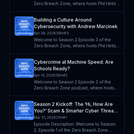
Zero Breach Zone, where hosts Phil Hintz
and Andy Lombardo sit down with the
people on the front lines of K-12
Building a Culture Around
cybersecurity. This week they're joined by
Cybersecurity with Andrew Marcinek
Sandra Paul, a seasoned K-12
Apr 28, 2026
38m
#
3
Welcome to Season 2 Episode 3 of the
Zero Breach Zone, where hosts Phil Hintz
and Andy Lombardo sit down with leaders
shaping the future of technology and
Cybercrime at Machine Speed: Are
security in K-12 education. This week
Schools Ready?
they're joined by Andrew Ma
Apr 14, 2026
28m
#
2
Welcome to Season 2 Episode 2 of the
Zero Breach Zone podcast, where hosts
Phil Hintz and Andy Lombardo break down
emerging cybersecurity threats and what
Season 2 Kickoff: The ‘Hi, How Are
they mean for K-12 schools in 2026.
You?’ Scam & Smarter Cyber Threats
Drawing from recent industry
in 2026
Mar 31, 2026
21m
#
1
Episode Description: Welcome to Season
2, Episode 1 of the Zero Breach Zone