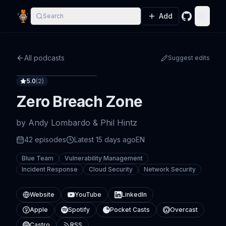
Add
Search
GitHub
Toggle
All podcasts
Suggest edits
5.0
(
2
)
Zero Breach Zone
by
Andy Lombardo & Phil Hintz
42
episode
s
Latest
15 days ago
EN
Blue Team
Vulnerability Management
Incident Response
Cloud Security
Network Security
Website
YouTube
LinkedIn
Apple
Spotify
Pocket Casts
Overcast
Castro
RSS