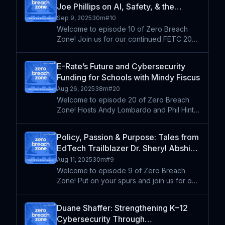
Joe Phillips on AI, Safety, & the
cybersecurity in K-12 ed
Accelerating Pace of EdTech | FETC
Sep 9, 2025
30m
#
10
2025 Series (Re-Air)
Welcome to episode 10 of Zero Breach
Zone! Join us for our continued FETC 2025
coverage featuring Dr. Joe Phillips, CTO of
Fulton County Schools. In this insightful
E-Rate’s Future and Cybersecurity
conversation recorded live at the
Funding for Schools with Mindy Fiscus
conference, Dr. Phill
Aug 26, 2025
38m
#
20
Welcome to episode 20 of Zero Breach
Zone! Hosts Andy Lombardo and Phil Hintz
sit down with Mindy Fiscus, a 25+ year
veteran in the world of education
Policy, Passion & Purpose: Tales from
technology and the Director of
EdTech Trailblazer Dr. Sheryl Abshire
Government Affairs & E-Rate at the Lea
| FETC 2025 Series (Re-Air)
Aug 11, 2025
30m
#
9
Welcome to episode 9 of Zero Breach
Zone! Put on your spurs and join us for our
first episode in our special FETC 2025
series! Hosts Andy & Phil kick off our
Duane Shaffer: Strengthening K–12
conference coverage with master
Cybersecurity Through
storyteller Dr. Sheryl R. Absh