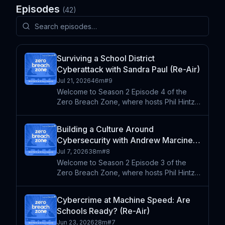
Episodes
(
42
)
Surviving a School District
Cyberattack with Sandra Paul (Re-Air)
Jul 21, 2026
46m
#
9
Welcome to Season 2 Episode 4 of the
Zero Breach Zone, where hosts Phil Hintz
and Andy Lombardo sit down with the
people on the front lines of K-12
Building a Culture Around
cybersecurity. This week they're joined by
Cybersecurity with Andrew Marcinek
Sandra Paul, a seasoned K-12
(Re-Air)
Jul 7, 2026
38m
#
8
Welcome to Season 2 Episode 3 of the
Zero Breach Zone, where hosts Phil Hintz
and Andy Lombardo sit down with leaders
shaping the future of technology and
Cybercrime at Machine Speed: Are
security in K-12 education. This week
Schools Ready? (Re-Air)
they're joined by Andrew Ma
Jun 23, 2026
28m
#
7