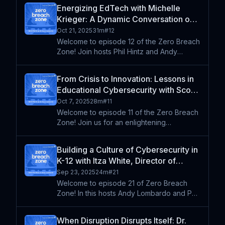
Associate Superintendent for Academics in
Energizing EdTech with Michelle
Greenville County, South Carolina. Drawing
Krieger: A Dynamic Conversation on
from his 25+ y
School Cybersecurity | FETC 2025
Oct 21, 2025
31m
#
12
Series (Re-Air)
Welcome to episode 12 of the Zero Breach
Zone! Join hosts Phil Hintz and Andy
Lombardo as they sit down with Michelle
Krieger to explore topics top of mind at the
From Crisis to Innovation: Lessons in
intersection of education and
Educational Cybersecurity with Scott
cybersecurity recorded at F
Bailey | FETC 2025 Series (Re-Air)
Oct 7, 2025
28m
#
11
Welcome to episode 11 of the Zero Breach
Zone! Join us for an enlightening
conversation with Scott Bailey, former
superintendent and educational innovator
Building a Culture of Cybersecurity in
from Desert Sands School District. Through
K-12 with Itza White, Director of
his engaging storytell
Cybersecurity at Five Star
Sep 23, 2025
24m
#
21
Welcome to episode 21 of Zero Breach
Zone! In this hosts Andy Lombardo and Phil
Hintz welcome Itza White, the Director of
Cybersecurity for Five Star. The group
When Disruption Disrupts Itself: Dr.
discusses the unique challenges of