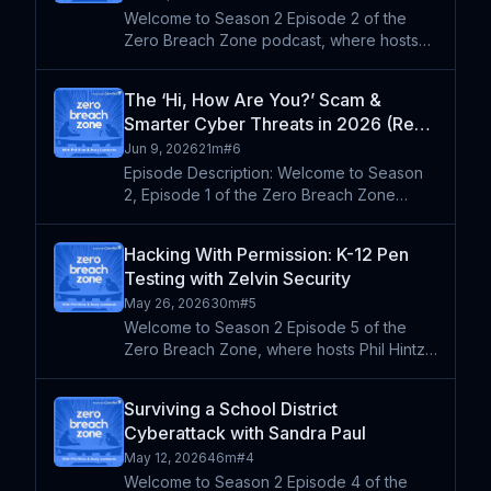
Welcome to Season 2 Episode 2 of the
Zero Breach Zone podcast, where hosts
Phil Hintz and Andy Lombardo break down
emerging cybersecurity threats and what
The ‘Hi, How Are You?’ Scam &
they mean for K-12 schools in 2026.
Smarter Cyber Threats in 2026 (Re-
Drawing from recent industry
Air)
Jun 9, 2026
21m
#
6
Episode Description: Welcome to Season
2, Episode 1 of the Zero Breach Zone
podcast. Phil Hintz and Andy Lombardo
dive into the latest cybersecurity threats
Hacking With Permission: K-12 Pen
facing K-12 schools. They break down the
Testing with Zelvin Security
rise of scam tactics l
May 26, 2026
30m
#
5
Welcome to Season 2 Episode 5 of the
Zero Breach Zone, where hosts Phil Hintz
and Andy Lombardo sit down with the
people on the front lines of K-12
Surviving a School District
cybersecurity. This week they're joined by
Cyberattack with Sandra Paul
Brian Parton, penetration tes
May 12, 2026
46m
#
4
Welcome to Season 2 Episode 4 of the