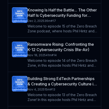
podcast. Phil Hintz and Andy Lombardo
dive into the latest cybersecurity threats
Knowing Is Half the Battle... The Other
facing K-12 schools. They break down the
Half Is Cybersecurity Funding for
rise of scam tactics l
Schools (Re-Air)
Dec 2, 2025
36m
#
17
Welcome to episode 15 of the Zero Breach
Zone podcast, where hosts Phil Hintz and
Andy Lombardo discuss their experiences
at recent conferences, focusing on
Ransomware Rising: Confronting the
cybersecurity strategies in K-12 education.
K-12 Cybersecurity Crisis (Re-Air)
They explore the im
Nov 18, 2025
41m
#
14
Welcome to episode 14 of the Zero Breach
Zone, in this episode hosts Phil Hintz and
Andy Lombardo dive into the current state
of K-12 cybersecurity, analyzing key
Building Strong EdTech Partnerships
findings from the Cisco Talos 2024 report.
& Creating a Cybersecurity Culture in
They explore t
Schools with Jeff McCoy | FETC
Nov 4, 2025
15m
#
13
2025 Series (Re-Air)
Welcome to episode 13 of the Zero Breach
Zone! In this episode hosts Phil Hintz and
Andy Lombardo speak with Jeff McCoy,