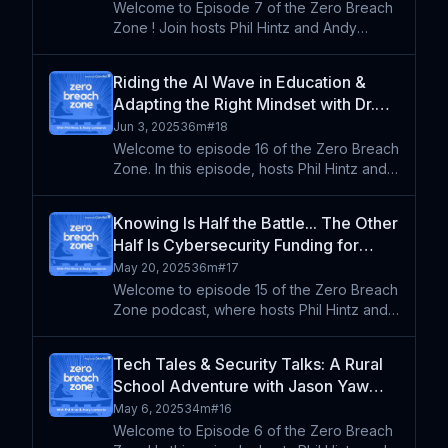
Welcome to Episode 7 of the Zero Breach
Zone ! Join hosts Phil Hintz and Andy
Lombardo as they sit down with Frankie
Jackson, a cybersecurity expert and
Riding the AI Wave in Education &
former CTO of Cypress Fairbanks ISD, to
Adapting the Right Mindset with Dr.
explore the intersection of
Adam Phyall
Jun 3, 2025
36m
#
18
Welcome to episode 16 of the Zero Breach
Zone. In this episode, hosts Phil Hintz and
Andy Lombardo are joined by Dr. Adam
Phyall, Director of Professional Learning
Knowing Is Half the Battle... The Other
and Leadership at All4Ed and a board
Half Is Cybersecurity Funding for
member of ISTE. Wit
Schools
May 20, 2025
36m
#
17
Welcome to episode 15 of the Zero Breach
Zone podcast, where hosts Phil Hintz and
Andy Lombardo discuss their experiences
at recent conferences, focusing on
Tech Tales & Security Talks: A Rural
cybersecurity strategies in K-12 education.
School Adventure with Jason Yaw
They explore the im
Osei (Re-Air)
May 6, 2025
34m
#
16
Welcome to Episode 6 of the Zero Breach