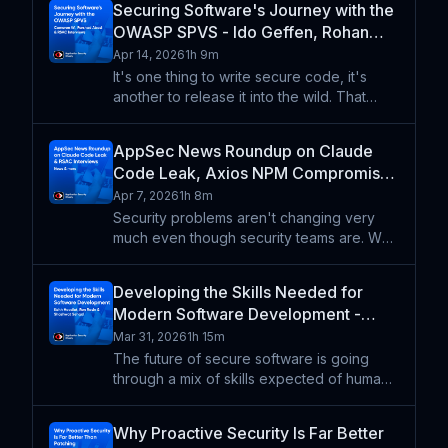
Securing Software's Journey with the
about how to improve tools and processes
OWASP SPVS - Ido Geffen, Rohan
that make attacks
Ravindranath, Cameron W., Farshad
Apr 14, 2026
1h 9m
Abasi - ASW #378
It's one thing to write secure code, it's
another to release it into the wild. That
code needs to be designed, built, tested,
released, and maintained. Farshad Abasi
AppSec News Roundup on Claude
and Cameron Walters explain how the
Code Leak, Axios NPM Compromise,
OWASP Secure Pipel
Secure Design - Idan Plotnik, Raj
Apr 7, 2026
1h 8m
Mallempati - ASW #377
Security problems aren't changing very
much even though security teams are. We
catch up on the implications of the Claude
Code source leak, the very human lessons
Developing the Skills Needed for
from the axios NPM compromise, and what
Modern Software Development -
secure design loo
Keith Hoodlet, Shashwat Sehgal, Ron
Mar 31, 2026
1h 15m
Rasin - ASW #376
The future of secure software is going
through a mix of skills expected of humans
and skills files created for LLMs. We might
even posit that appsec as a discipline will
Why Proactive Security Is Far Better
fade (and that might not even be a bad