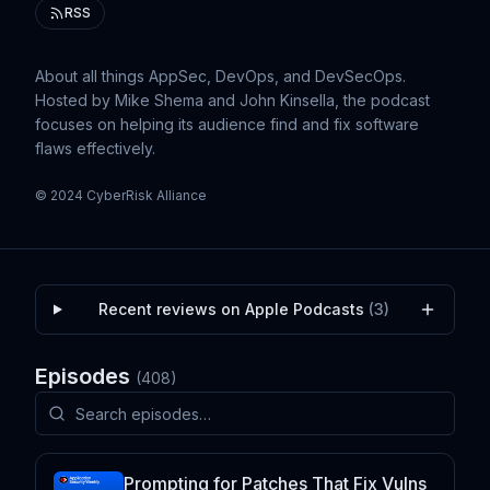
RSS
About all things AppSec, DevOps, and DevSecOps.
Hosted by Mike Shema and John Kinsella, the podcast
focuses on helping its audience find and fix software
flaws effectively.
© 2024 CyberRisk Alliance
Recent reviews on Apple Podcasts
(
3
)
Episodes
(
408
)
Prompting for Patches That Fix Vulns