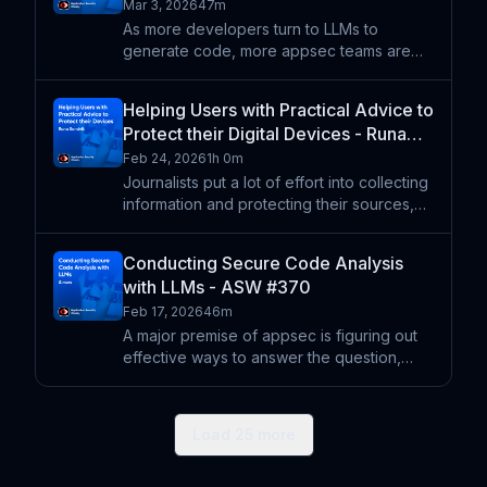
ASW #372
Mar 3, 2026
47m
As more developers turn to LLMs to
generate code, more appsec teams are
turning to LLMs to conduct security code
reviews. One of the biggest themes in all
Helping Users with Practical Advice to
the discussion around LLMs, agents, and
Protect their Digital Devices - Runa
code is speed -- more cod
Sandvik - ASW #371
Feb 24, 2026
1h 0m
Journalists put a lot of effort into collecting
information and protecting their sources,
but everyone can benefit from having a
digital environment that's more secure and
Conducting Secure Code Analysis
more privacy protecting. Runa Sandvik
with LLMs - ASW #370
shares her
Feb 17, 2026
46m
A major premise of appsec is figuring out
effective ways to answer the question,
"What security flaws are in this code?" The
nature of the question doesn't really
change depending on who or what wrote
Load
25
more
the code. In other