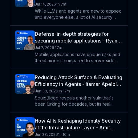
ASW #391
Jul 14, 2026
1h 7m
While LLMs and agents are new to appsec
and everyone else, a lot of AI security
requirements translate to well-known API
security requirements. Jeremy Snyder
Defense-in-depth strategies for
helps us frame the OWASP LLM Top 10 into
securing mobile applications - Ryan
five layers in order
Lloyd - ASW #390
Jul 7, 2026
47m
Mobile applications have unique risks and
threat models compared to server-side
applications and infrastructure.
Consequently, they need different
Reducing Attack Surface & Evaluating
strategies to ensure their business logic
Efficiency in Agents - Itamar Apelblat,
and workflows well secured. We'
David Goldschlag - ASW #389
Jun 30, 2026
1h 12m
SquidBleed reveals another vuln that's
been lurking for decades, but its real
lesson is in managing an attack surface.
Regardless of whatever programming
How AI Is Reshaping Identity Security
language you use, removing code is one
at the Infrastructure Layer - Amit
of the best security steps
Masand, Neha Duggal, Ev Kontsevoy
Jun 23, 2026
1h 10m