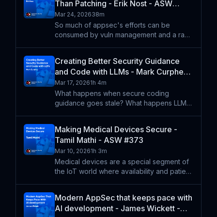
Than Patching - Erik Nost - ASW
thing!). Ke
#375
Mar 24, 2026
38m
So much of appsec's efforts can be
consumed by vuln management and a race
to patch security flaws. But that's more a
symptom of the ease of scanning and the
Creating Better Security Guidance
volume of CVEs. Erik Nost walks through
and Code with LLMs - Mark Curphey -
the principles behind p
ASW #374
Mar 17, 2026
1h 4m
What happens when secure coding
guidance goes stale? What happens LLMs
write code from scratch? Mark Curphy
walks us through his experience updating
Making Medical Devices Secure -
documentation for writing secure code in
Tamil Mathi - ASW #373
Go and recreating one of his o
Mar 10, 2026
1h 3m
Medical devices are a special segment of
the IoT world where availability and patient
safety are paramount. Tamil Mathi explains
why many devices need to fail open -- the
Modern AppSec that keeps pace with
opposite of what traditional appsec
AI development - James Wickett -
approaches mi