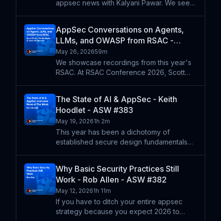
appsec news with Kalyani Pawar. We see
parsing problems that led to the BadHost
vuln, which exposed lots of LLMs, MCPs,
AppSec Conversations on Agents,
and agents to potential compromise. We
LLMs, and OWASP from RSAC -
wonder where to look
Merritt Maxim, Scott Clinton, Janet
May 26, 2026
59m
Worthington - ASW #384
We showcase recordings from this year's
RSAC. At RSAC Conference 2026, Scott
Clinton, Co-Chair and co-founder of the
OWASP GenAI Security Project, shares
The State of AI & AppSec - Keith
insights from the project's latest research,
Hoodlet - ASW #383
including new landsca
May 19, 2026
1h 2m
This year has been a dichotomy of
established secure design fundamentals
and burgeoning chaos of LLM-driven vuln
discovery. Keith Hoodlet returns to share
Why Basic Security Practices Still
his latest observations on what the recent
Work - Rob Allen - ASW #382
news about Mythos, mod
May 12, 2026
1h 11m
If you have to ditch your entire appsec
strategy because you expect 2026 to