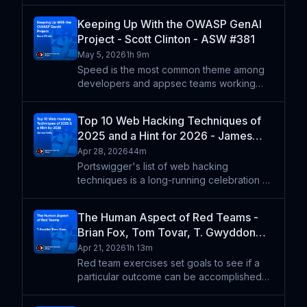
bring more vulns more quickly, then you
probably didn't have a good strategy in
Keeping Up With the OWASP GenAI
the first place. Rob Allen shares how the
Project - Scott Clinton - ASW #381
mentality of "assume b
May 5, 2026
1h 9m
Speed is the most common theme among
developers and appsec teams working
with LLMs and agents, from trying to keep
up with patterns for deploying agents to
Top 10 Web Hacking Techniques of
dealing with more code faster to how the
2025 and a Hint for 2026 - James
latest models impact co
Kettle - ASW #380
Apr 28, 2026
44m
Portswigger's list of web hacking
techniques is a long-running celebration of
curiosity and research from the web
hacking community. James Kettle shares his
The Human Aspect of Red Teams -
thoughts on the entries from 2025 and how
Brian Fox, Tom Tovar, T. Gwyddon
he expects LLMs and a
'Data' Owen - ASW #379
Apr 21, 2026
1h 13m
Red team exercises set goals to see if a
particular outcome can be accomplished
through a simulated attack, but the ultimate
outcome should be educating the org