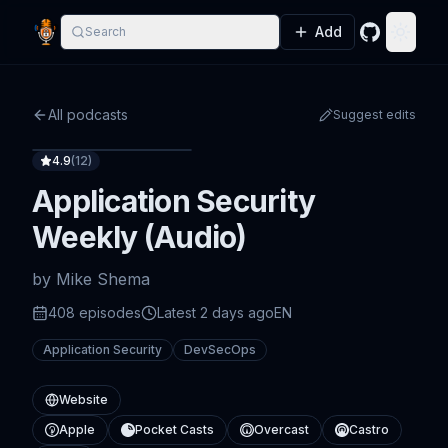
Add
Search
GitHub
Toggle
All podcasts
Suggest edits
4.9
(
12
)
Application Security
Weekly (Audio)
by
Mike Shema
408
episode
s
Latest
2 days ago
EN
Application Security
DevSecOps
Website
Apple
Pocket Casts
Overcast
Castro