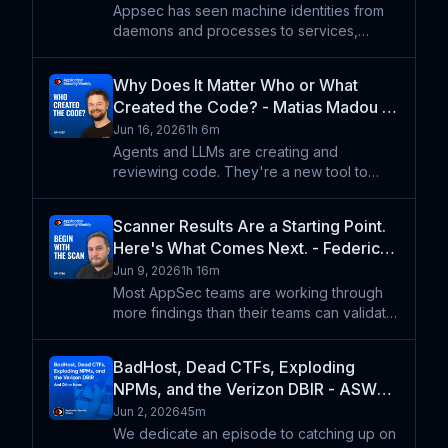
- ASW #388
Appsec has seen machine identities from
daemons and processes to services,
microservices, and cloud accounts. And
now we have agents. Ev Kontsevoy talks
Why Does It Matter Who or What
about what it means to have engineers and
Created the Code? - Matias Madou -
agents interacting in an
ASW #387
Jun 16, 2026
1h 6m
Agents and LLMs are creating and
reviewing code. They're a new tool to
help developers write software and
they're a new abstraction layer for
Scanner Results Are a Starting Point.
expressing what code should do. But if
Here's What Comes Next. - Federico
we're focused on determining whether co
Kirschbaum - ASW #386
Jun 9, 2026
1h 16m
Most AppSec teams are working through
more findings than their teams can validate.
SAST surfaces thousands of potential
issues. DAST generates alert volume that
BadHost, Dead CTFs, Exploding
outpaces triage capacity. Somewhere in
NPMs, and the Verizon DBIR - ASW
that output are the
#385
Jun 2, 2026
45m
We dedicate an episode to catching up on