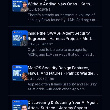
Without Adding New Ones - Keith
Hoodlet - ASW #394
Aug 4, 2026
1h 3m
There's already an increase in volume of
security flaws found by LLMs. And orgs are
already turning to LLMs to write code. So,
what happens when orgs lean on LLMs to
Inside the OWASP Agent Security
create patches for those security flaws?
Regression Harness Project - Mert
Keith Hoodlet
Satilmaz - ASW #393
Jul 28, 2026
1h 9m
Orgs need to be able to use agents,
MCPs, and LLMs in ways that don't lead to
unexpected actions and undesirable
outcomes. The OWASP Agent Security
MacOS Security Design Features,
Regression Harness project is an approach
Flaws, And Futures - Patrick Wardle -
for defining customizable scen
ASW #392
Jul 21, 2026
1h 12m
Appsec often frames usability and security
as at odds with each other. Apple's
software has famously emphasized the
importance of usability while also creating
Discovering & Securing Your AI Agent
a solid security foundation. Patrick Wardle
Attack Surface - Jeremy Snyder -
talks about how