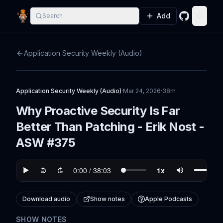
Add
Search
GitHub
Toggle
Application Security Weekly (Audio)
Application Security Weekly (Audio)
·
Mar 24, 2026
·
38m
Why Proactive Security Is Far
Better Than Patching - Erik Nost -
ASW #375
Download audio
Show notes
Apple Podcasts
SHOW NOTES