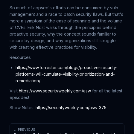
So much of appsec's efforts can be consumed by vuln
management and a race to patch security flaws. But that's
more a symptom of the ease of scanning and the volume
of CVEs. Erik Nost walks through the principles behind
proactive security, why the concept sounds familiar to
secure by design, and why organizations still struggle
with creating effective practices for visibility.
Resources
https://www.forrester.com/blogs/proactive-security-
platforms-will-cumulate-visibility-prioritization-and-
remediation/
Visit
https://www.securityweekly.com/asw
for all the latest
episodes!
Show Notes:
https://securityweekly.com/asw-375
← PREVIOUS