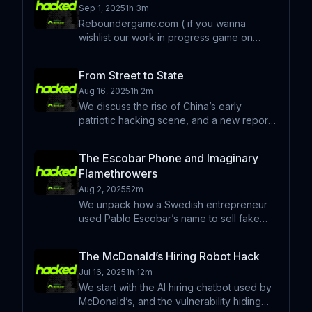
Sep 1, 2025
1h 3m
Reboundergame.com ( if you wanna
wishlist our work in progress game on
Steam A weird little road episode intro, a
little self promotion, and some classic
From Street to State
chatty chat to follow. Learn more about
Aug 16, 2025
1h 2m
your ad choices. Visit pod
We discuss the rise of China’s early
patriotic hacking scene, and a new report
that unravels how some of its most skilled
members eventually found their way into
The Escobar Phone and Imaginary
more formal, state-aligned cyber
Flamethrowers
operations. This episode
Aug 2, 2025
52m
We unpack how a Swedish entrepreneur
used Pablo Escobar’s name to sell fake
phones, flamethrowers, and crypto — and
how a viral scam built on influencer hype
The McDonald’s Hiring Robot Hack
finally came crashing down. That and other
Jul 16, 2025
1h 12m
stories. Hacked is
We start with the AI hiring chatbot used by
McDonald’s, and the vulnerability hiding