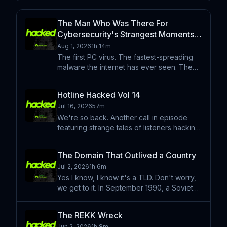
The Man Who Was There For
Cybersecurity's Strangest Moments
— Mikko Hyppönen
Aug 1, 2026
1h 14m
The first PC virus. The fastest-spreading
malware the internet has ever seen. The
Manhattan Project moment for
cyberweapons. He was there for all of it.
Hotline Hacked Vol 14
We sat down with Mikko Hyppönen — the
Jul 16, 2026
57m
man behind Hyppönen's Law: if
We're so back. Another call in episode
featuring strange tales of listeners hacking
laundry machines, video games, 90's
home computers and so much more. Share
The Domain That Outlived a Country
your strange tale of tech at
Jul 2, 2026
1h 6m
hotlinehacked.com Hacked is pres
Yes I know, I know it's a TLD. Don't worry,
we get to it. In September 1990, a Soviet
physicist named Alexey Soldatov
registered a domain name for a country
The REKK Wreck
that would cease to exist fifteen months
Jun 2, 2026
1h 8m