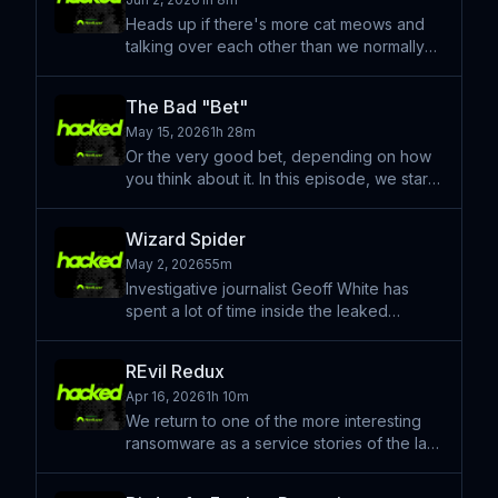
later. What happened t
Heads up if there's more cat meows and
talking over each other than we normally
let fly, this is a summer episode with less
editing than you've ever heard! We kick
The Bad "Bet"
this one off with a story of a fraud ran from
May 15, 2026
1h 28m
a telegram
Or the very good bet, depending on how
you think about it. In this episode, we start
by discussing the strange, fast-moving
world of prediction markets — platforms
Wizard Spider
where you can bet real money on whether
May 2, 2026
55m
a head of state
Investigative journalist Geoff White has
spent a lot of time inside the leaked
communications of Conti — the Russian
ransomware gang that ran like a
REvil Redux
corporation, hit Ireland's national health
Apr 16, 2026
1h 10m
service, extorted the Costa
We return to one of the more interesting
ransomware as a service stories of the last
few years; the story of REvil and it's
recently (allegedly) named operator. Also