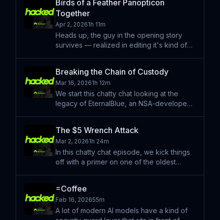
Birds of a Feather Panopticon
the big mythical thing that happened. Learn
Together
more about
Apr 2, 2026
1h 11m
Heads up, the guy in the opening story
survives — realized in editing it's kind of
stressful if you don't know where that's
going. In this chat episode we start with a
Breaking the Chain of Custody
coin toss on which story to start with, which
Mar 16, 2026
1h 12m
leads
We start this chatty chat looking at the
legacy of EternalBlue, an NSA-developed
cyberweapon that leaked in 2017 and
powered global disasters like WannaCry,
The $5 Wrench Attack
to explain a new mobile threat called
Mar 2, 2026
1h 24m
"Coruna." Just as Eternal
In this chatty chat episode, we kick things
off with a primer on one of the oldest
methods of stealing money—made new
again in the age of crypto: the $5 wrench
=Coffee
attack. It’s a simple tactic, but it has
Feb 16, 2026
55m
enabled some surpri
A lot of modern AI models have a kind of