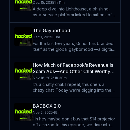
Dec 15, 2025
1h 11m
interview v
A deep dive into Lighthouse, a phishing-
as-a-service platform linked to millions of
scam texts worldwide, and the sprawling
“smishing triad” ecosystem built around it.
The Gayborhood
With security researcher Ford Merrill, we
Dec 1, 2025
38m
unpack how
For the last few years, Grindr has branded
itself as the global gayborhood —a digital
safe space for queer communities. But a
series of European investigations raised
How Much of Facebook’s Revenue Is
serious questions about how the app
Scam Ads—And Other Chat Worthy
handled user data
Questions
Nov 16, 2025
1h 30m
It’s a chatty chat. I repeat, this one's a
chatty chat. Today we’re digging into the
big weird questions on our desk: what
percentage of Meta’s revenue allegedly
BADBOX 2.0
comes from knowingly running scam ads,
Nov 2, 2025
49m
what exactly recent
Hh hey maybe don't buy that $14 projector
off amazon. In this episode, we dive into