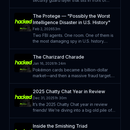
security guard layer that sits in front of
them. Its job? A binary choice as to whether
the prompt heading into the model is safe
The Protege — "Possibly the Worst
or not. Kasimir Schulz, a lead security
Intelligence Disaster in U.S. History"
researche
Feb 2, 2026
53m
Two FBI agents. One room. One of them is
the most damaging spy in U.S. history.
Robert Hanssen told a lot of lies —
including a really weird one about booking
The Charizard Charade
the Beach Boys for the FBI. That lie didn’t
Jan 16, 2026
1h 24m
matter all that m
Pokémon cards became a billion-dollar
market—and then a massive fraud target.
This episode follows the rise of ultra-rare
Pokémon prototypes, the grading systems
2025 Chatty Chat Year in Review
meant to protect collectors, and the
Dec 31, 2025
1h 30m
amateur investigator
It’s the 2025 Chatty Chat year in review
friends! We’re diving into a big old pile of
stories from the past year and speculating
on what’s to come in 2026. If you’re
Inside the Smishing Triad
wondering where this sits on the "in-depth