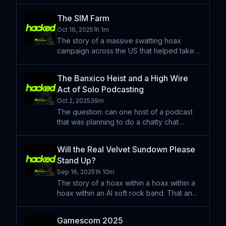
the sequel nobody asked for: BADBOX 2.0
— the return of last year’s botnet built out
The SIM Farm
of bargain-bin Android gadgets. Google
Oct 16, 2025
1h 1m
just filed a
The story of a massive swatting hoax
campaign across the US that helped take
down a piece of cybercrime infrastructure
in the heart of New York. That and a big
The Banxico Heist and a High Wire
rambling chatty chat about Tilly Norwood,
Act of Solo Podcasting
AI bubbles, and so
Oct 2, 2025
39m
The question: can one host of a podcast
that was planning to do a chatty chat
episode proceed at the last minute while
the other host is unfortunately out sick?
Will the Real Velvet Sundown Please
Wish our dear pal Scott a speedy
Stand Up?
recovery and wish ya boy l
Sep 16, 2025
1h 10m
The story of a hoax within a hoax within a
hoax within an AI soft rock band. That and
a bunch of other stories about technology.
Learn more about your ad choices. Visit
Gamescom 2025
podcastchoices.com/adchoices