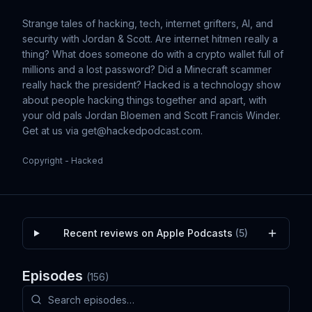
Strange tales of hacking, tech, internet grifters, AI, and
security with Jordan & Scott. Are internet hitmen really a
thing? What does someone do with a crypto wallet full of
millions and a lost password? Did a Minecraft scammer
really hack the president? Hacked is a technology show
about people hacking things together and apart, with
your old pals Jordan Bloemen and Scott Francis Winder.
Get at us via
get@hackedpodcast.com
.
Copyright - Hacked
Recent reviews on Apple Podcasts
(
5
)
Episodes
(
156
)