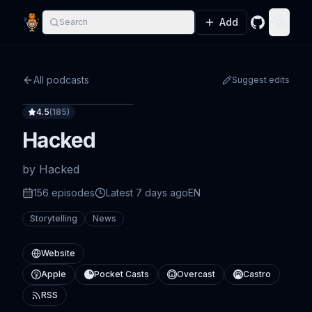
Add
Search
GitHub
Toggle
All podcasts
Suggest edits
4.5
(
185
)
Hacked
by
Hacked
156
episode
s
Latest
7 days ago
EN
Storytelling
News
Website
Apple
Pocket Casts
Overcast
Castro
RSS