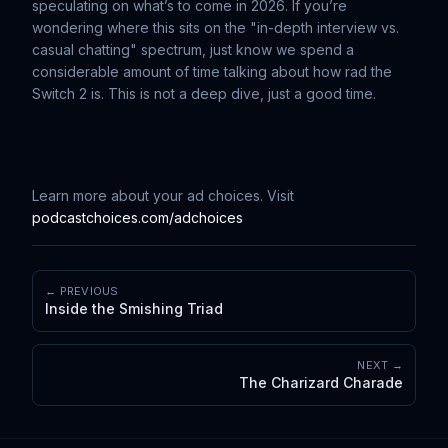
speculating on what’s to come in 2026. If you’re
wondering where this sits on the "in-depth interview vs.
casual chatting" spectrum, just know we spend a
considerable amount of time talking about how rad the
Switch 2 is. This is not a deep dive, just a good time.
Learn more about your ad choices. Visit
podcastchoices.com/adchoices
← PREVIOUS
Inside the Smishing Triad
NEXT →
The Charizard Charade