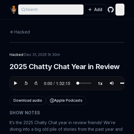
Add
Search
GitHub
Toggle
Hacked
Hacked
·
Dec 31, 2025
·
1h 30m
2025 Chatty Chat Year in Review
Download audio
Apple Podcasts
SHOW NOTES
It’s the 2025 Chatty Chat year in review friends! We’re
diving into a big old pile of stories from the past year and