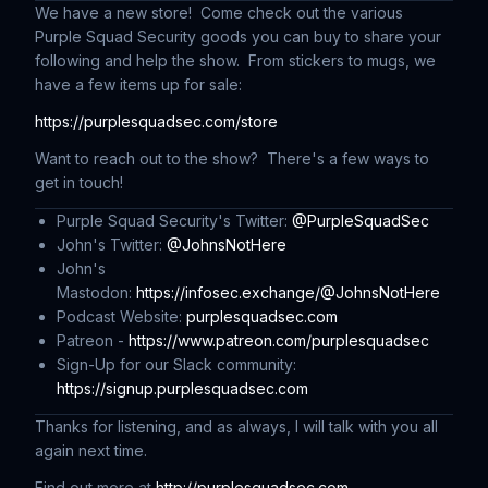
We have a new store! Come check out the various
Purple Squad Security goods you can buy to share your
following and help the show. From stickers to mugs, we
have a few items up for sale:
https://purplesquadsec.com/store
Want to reach out to the show? There's a few ways to
get in touch!
Purple Squad Security's Twitter:
@PurpleSquadSec
John's Twitter:
@JohnsNotHere
John's
Mastodon:
https://infosec.exchange/@JohnsNotHere
Podcast Website:
purplesquadsec.com
Patreon -
https://www.patreon.com/purplesquadsec
Sign-Up for our Slack community:
https://signup.purplesquadsec.com
Thanks for listening, and as always, I will talk with you all
again next time.
Find out more at
http://purplesquadsec.com