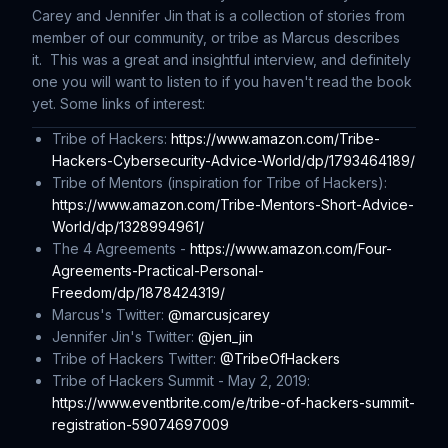
Carey and Jennifer Jin that is a collection of stories from
member of our community, or tribe as Marcus describes
it. This was a great and insightful interview, and definitely
one you will want to listen to if you haven't read the book
yet. Some links of interest:
Tribe of Hackers:
https://www.amazon.com/Tribe-
Hackers-Cybersecurity-Advice-World/dp/1793464189/
Tribe of Mentors (inspiration for
Tribe of Hackers
):
https://www.amazon.com/Tribe-Mentors-Short-Advice-
World/dp/1328994961/
The 4 Agreements -
https://www.amazon.com/Four-
Agreements-Practical-Personal-
Freedom/dp/1878424319/
Marcus's Twitter:
@marcusjcarey
Jennifer Jin's Twitter:
@jen_jin
Tribe of Hackers Twitter:
@TribeOfHackers
Tribe of Hackers Summit - May 2, 2019:
https://www.eventbrite.com/e/tribe-of-hackers-summit-
registration-59074697009