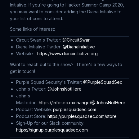
Initiative. If you're going to Hacker Summer Camp 2020,
you may want to consider adding the Diana Initiative to
your list of cons to attend.
Some links of interest:
Circuit Swan's Twitter:
@CircuitSwan
Diana Initiative Twitter:
@DianaInitiative
Website -
https://www.dianainitiative.org
Want to reach out to the show? There's a few ways to
get in touch!
Purple Squad Security's Twitter:
@PurpleSquadSec
John's Twitter:
@JohnsNotHere
John's
Mastodon:
https://infosec.exchange/@JohnsNotHere
Podcast Website:
purplesquadsec.com
Podcast Store:
https://purplesquadsec.com/store
Sign-Up for our Slack community:
https://signup.purplesquadsec.com