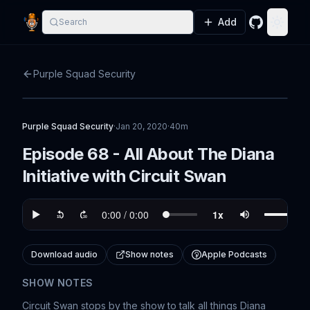
Add
Search
GitHub
Toggle
Purple Squad Security
Purple Squad Security
·
Jan 20, 2020
·
40m
Episode 68 - All About The Diana
Initiative with Circuit Swan
Download audio
Show notes
Apple Podcasts
SHOW NOTES
Circuit Swan stops by the show to talk all things Diana