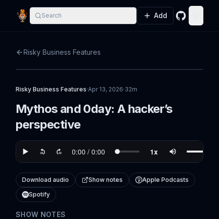
Add
Search
GitHub
Toggle
Risky Business Features
Risky Business Features
·
Apr 13, 2026
·
32m
Mythos and 0day: A hacker’s
perspective
Download audio
Show notes
Apple Podcasts
Spotify
SHOW NOTES