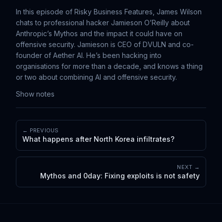
In this episode of Risky Business Features, James Wilson
chats to professional hacker Jamieson O’Reilly about
Anthropic’s Mythos and the impact it could have on
offensive security. Jamieson is CEO of DVULN and co-
founder of Aether AI. He’s been hacking into
organisations for more than a decade, and knows a thing
or two about combining AI and offensive security.
Show notes
← PREVIOUS
What happens after North Korea infiltrates?
NEXT →
Mythos and 0day: Fixing exploits is not safety