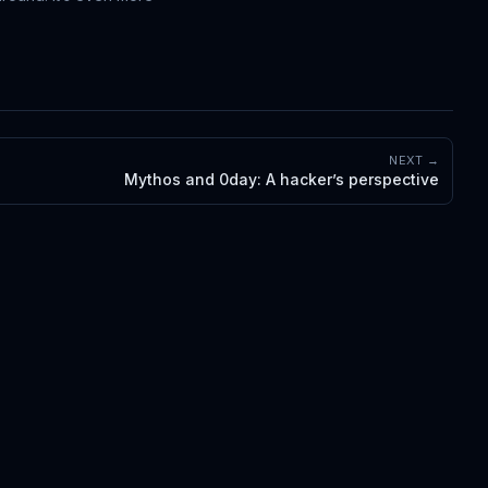
NEXT →
Mythos and 0day: A hacker’s perspective