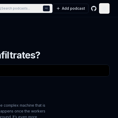
Add podcast
Search podcasts...
⌘K
GitHub
Toggle
filtrates?
the complex machine that is
t happens once the workers
round. It’s even more