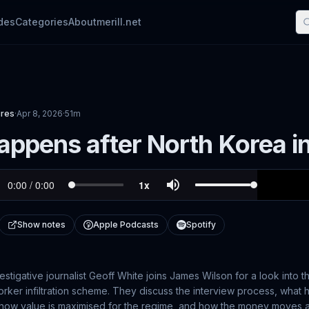
des
Categories
About
merill.net
ures
·
Apr 8, 2026
·
51m
ppens after North Korea in
Show notes
Apple Podcasts
Spotify
vestigative journalist Geoff White joins James Wilson for a look into 
orker infiltration scheme. They discuss the interview process, wha
, how value is maximised for the regime, and how the money moves a