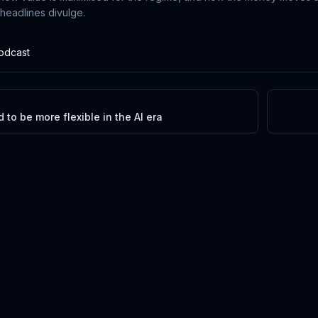
 headlines divulge.
Podcast
to be more flexible in the AI era