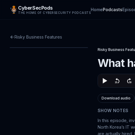
CyberSecPods
Home
Podcasts
Episo
THE HOME OF CYBERSECURITY PODCASTS
Risky Business Features
Risky Business Feat
What ha
Download audio
SHOW NOTES
In this episode, in
North Korea’s IT w
are actually hired