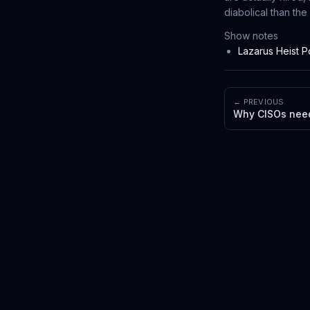
diabolical than the
Show notes
Lazarus Heist 
← PREVIOUS
Why CISOs need 