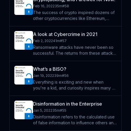
Research Center (MSRC) leaderboards
Feb 16, 2022
35m
#
58
and a Most Val
The success of crypto inspired dozens of
other cryptocurrencies like Ethereum,
Tether, and Dogecoin. Today, people
worldwide use cryptocurrencies to buy
A look at Cybercrime in 2021
things, sell things, and make investments.
Feb 2, 2022
41m
#
57
One thing is certain; di
Ransomware attacks have never been so
successful. The returns from these attacks
are soaring and only becoming easier to
conduct. In chapter two of the Microsoft
What’s a BISO?
Digital Defense Report, the growing threat
Jan 19, 2022
39m
#
56
of cybercrime i
Everything is exciting and new when
you're a kid, and curiosity inspires many of
us to branch out and try new things. For
some, that means drawing from our
Disinformation in the Enterprise
imagination or trying all kinds of sports. And
Jan 5, 2022
35m
#
55
for others it mea
Disinformation refers to the calculated use
of false information to influence others and
has been a steadily growing form of