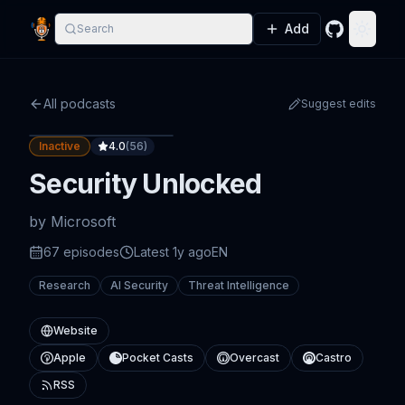
Add
Search
GitHub
Toggle
All podcasts
Suggest edits
Inactive
4.0
(
56
)
Security Unlocked
by
Microsoft
67
episode
s
Latest
1y ago
EN
Research
AI Security
Threat Intelligence
Website
Apple
Pocket Casts
Overcast
Castro
RSS