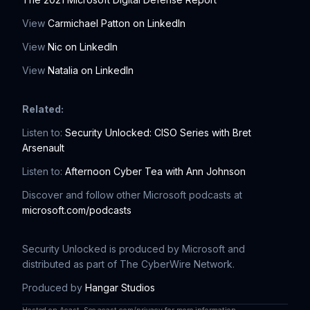
View
Carmichael Patton on LinkedIn
View
Nic on LinkedIn
View
Natalia on LinkedIn
Related:
Listen to:
Security Unlocked: CISO Series with Bret
Arsenault
Listen to:
Afternoon Cyber Tea with Ann Johnson
Discover and follow other Microsoft podcasts at
microsoft.com/podcasts
Security Unlocked is produced by Microsoft and
distributed as part of The CyberWire Network.
Produced by
Hangar Studios