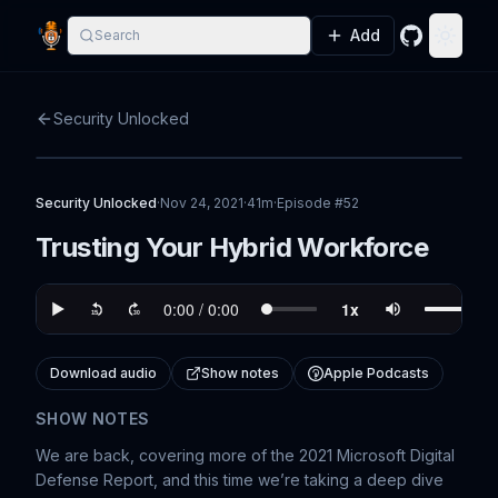
Add
Search
GitHub
Toggle
Security Unlocked
Security Unlocked
·
Nov 24, 2021
·
41m
·
Episode #
52
Trusting Your Hybrid Workforce
Download audio
Show notes
Apple Podcasts
SHOW NOTES
We are back, covering more of the 2021 Microsoft Digital
Defense Report, and this time we’re taking a deep dive