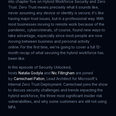
into chapter five on Hybrid Workforce Security and Zero
Trust. Zero Trust means precisely what it sounds like,
never assuming any device or identity is secure; it's like
having major trust issues, but in a professional way. With
most businesses moving to remote work because of the
pandemic, cybercriminals, of course, found new ways to
take advantage, especially since most people are now
moving between business and personal activity
online. For the first time, we’re going to cover a full 12-
month recap of what securing the hybrid workforce has
been like.
In this episode of Security Unlocked,
hosts
Natalia Godyla
and
Nic Fillingham
are joined
by
Carmichael Patton
, Lead Architect for Microsoft's
Internal Zero Trust Deployment. Carmichael joins the show
to discuss security challenges and trends impacting the
hybrid workforce, the three most significant insider risk
vulnerabilities, and why some customers are still not using
MFA.