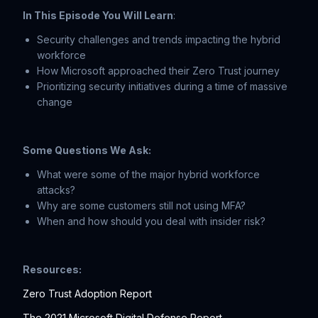
In This Episode You Will Learn
:
Security challenges and trends impacting the hybrid
workforce
How Microsoft approached their Zero Trust journey
Prioritizing security initiatives during a time of massive
change
Some Questions We Ask:
What were some of the major hybrid workforce
attacks?
Why are some customers still not using MFA?
When and how should you deal with insider risk?
Resources:
Zero Trust Adoption Report
The 2021 Microsoft Digital Defense Report