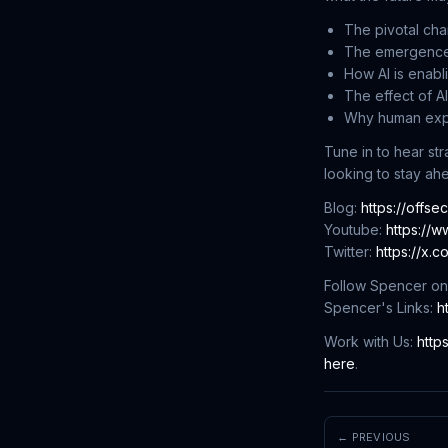
The pivotal cha
The emergence o
How AI is enabli
The effect of A
Why human exper
Tune in to hear st
looking to stay ah
Blog:
https://offse
Youtube:
https://
Twitter:
https://x.
Follow Spencer on
Spencer's Links:
h
Work with Us:
http
here
.
← PREVIOUS