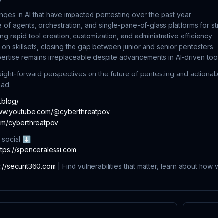
nges in AI that have impacted pentesting over the past year
f agents, orchestration, and single-pane-of-glass platforms for s
ng rapid tool creation, customization, and administrative efficiency
I on skillsets, closing the gap between junior and senior pentesters
tise remains irreplaceable despite advancements in AI-driven too
raight-forward perspectives on the future of pentesting and actionabl
ead.
c.blog/
www.youtube.com/@cyberthreatpov
com/cyberthreatpov
 social ⬇
ttps://spenceralessi.com
s://securit360.com
| Find vulnerabilities that matter, learn about how