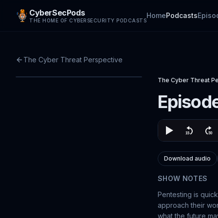
CyberSecPods
Home
Podcasts
Episo
THE HOME OF CYBERSECURITY PODCASTS
The Cyber Threat Perspective
The Cyber Threat P
Episode
Download audio
SHOW NOTES
Pentesting is quic
approach their work
what the future may