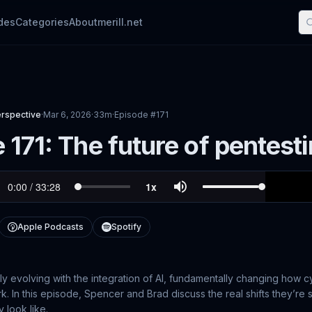
des
Categories
About
merill.net
erspective
·
Mar 6, 2026
·
33m
·
Episode #
171
 171: The future of pentesti
Apple Podcasts
Spotify
kly evolving with the integration of AI, fundamentally changing how 
. In this episode, Spencer and Brad discuss the real shifts they’re 
 look like.