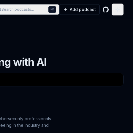
Add podcast
Search podcasts...
⌘K
GitHub
Toggle
ng with AI
cybersecurity professionals
seeing in the industry and