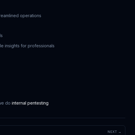
treamlined operations
ls
e insights for professionals
 we do
internal pentesting
NEXT →