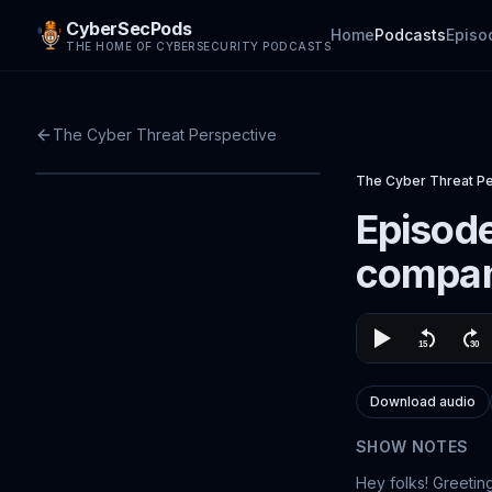
CyberSecPods
Home
Podcasts
Episo
THE HOME OF CYBERSECURITY PODCASTS
The Cyber Threat Perspective
The Cyber Threat P
Episode
compan
Download audio
SHOW NOTES
Hey folks! Greetin