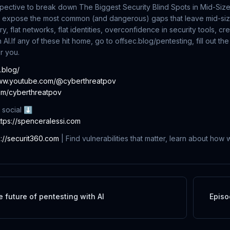
pective to break down The Biggest Security Blind Spots in Mid-Siz
we expose the most common (and dangerous) gaps that leave mid-si
y, flat networks, flat identities, overconfidence in security tools, cr
 AI.
If any of these hit home, go to offsec.blog/pentesting, fill out t
or you.
c.blog/
www.youtube.com/@cyberthreatpov
com/cyberthreatpov
 social ⬇
ttps://spenceralessi.com
s://securit360.com
| Find vulnerabilities that matter, learn about how
e future of pentesting with AI
Episo