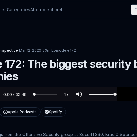
des
Categories
About
merill.net
erspective
·
Mar 12, 2026
·
33m
·
Episode #
172
 172: The biggest security 
ies
Apple Podcasts
Spotify
gs from the Offensive Security group at SecurIT360. Brad & Spencer