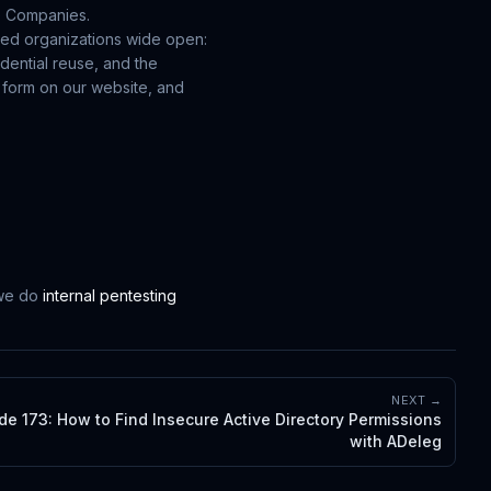
e Companies.
zed organizations wide open:
edential reuse, and the
he form on our website, and
 we do
internal pentesting
NEXT →
de 173: How to Find Insecure Active Directory Permissions
with ADeleg