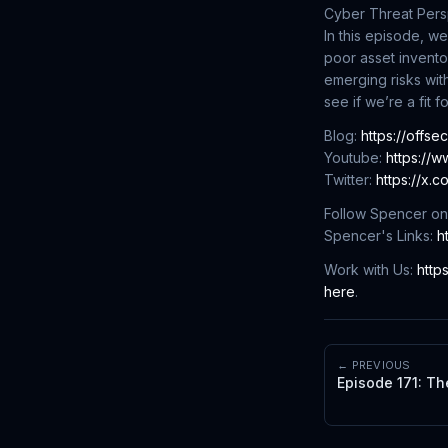
Cyber Threat Pers
In this episode, 
poor asset inventor
emerging risks with
see if we’re a fit f
Blog:
https://offse
Youtube:
https://
Twitter:
https://x.
Follow Spencer on
Spencer's Links:
h
Work with Us:
http
here
.
← PREVIOUS
Episode 171: Th