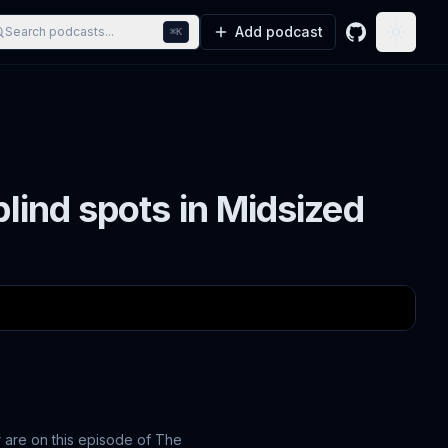
Add podcast
Search podcasts...
⌘K
GitHub
Toggle
blind spots in Midsized
 are on this episode of The