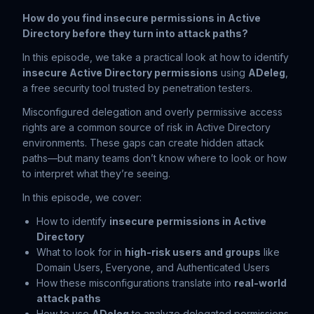
How do you find insecure permissions in Active
Directory before they turn into attack paths?
In this episode, we take a practical look at how to identify
insecure Active Directory permissions
using
ADeleg
,
a free security tool trusted by penetration testers.
Misconfigured delegation and overly permissive access
rights are a common source of risk in Active Directory
environments. These gaps can create hidden attack
paths—but many teams don’t know where to look or how
to interpret what they’re seeing.
In this episode, we cover:
How to identify
insecure permissions in Active
Directory
What to look for in
high-risk users and groups
like
Domain Users, Everyone, and Authenticated Users
How these misconfigurations translate into
real-world
attack paths
How to use
ADeleg
to analyze delegated permissions