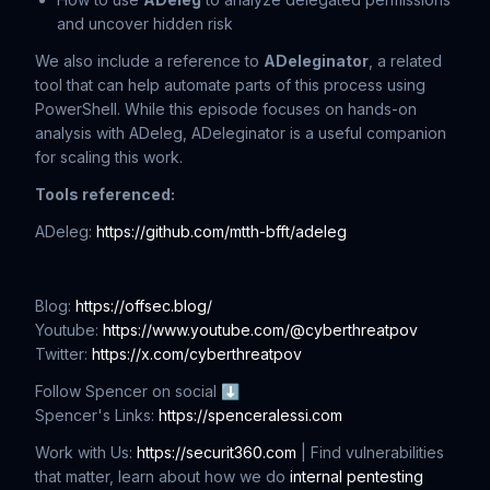
and uncover hidden risk
We also include a reference to
ADeleginator
, a related
tool that can help automate parts of this process using
PowerShell. While this episode focuses on hands-on
analysis with ADeleg, ADeleginator is a useful companion
for scaling this work.
Tools referenced:
ADeleg:
https://github.com/mtth-bfft/adeleg
Blog:
https://offsec.blog/
Youtube:
https://www.youtube.com/@cyberthreatpov
Twitter:
https://x.com/cyberthreatpov
Follow Spencer on social ⬇
Spencer's Links:
https://spenceralessi.com
Work with Us:
https://securit360.com
| Find vulnerabilities
that matter, learn about how we do
internal pentesting