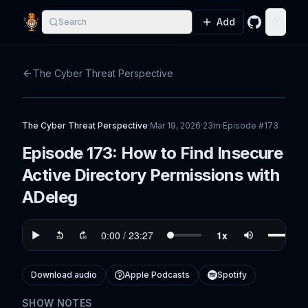
Add
Search
GitHub
Toggle
The Cyber Threat Perspective
The Cyber Threat Perspective
·
Mar 19, 2026
·
23m
·
Episode #
173
Episode 173: How to Find Insecure
Active Directory Permissions with
ADeleg
Download audio
Apple Podcasts
Spotify
SHOW NOTES